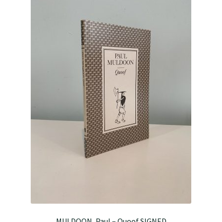
MULDOON, Paul – Quoof SIGNED