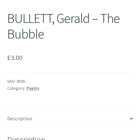
BULLETT, Gerald – The
Bubble
£
3.00
SKU:
9595
Category:
Poetry
Description
Description