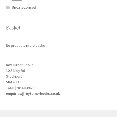
Uncategorised
Basket
No products in the basket.
Roy Turner Books
10 Sibley Rd
Stockport
SK4 4HH
+44 (0)7854 839690
enquiries@royturnerbooks.co.uk