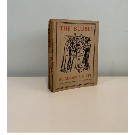
Crime