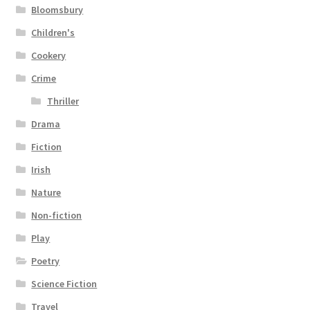
Bloomsbury
Children's
Cookery
Crime
Thriller
Drama
Fiction
Irish
Nature
Non-fiction
Play
Poetry
Science Fiction
Travel