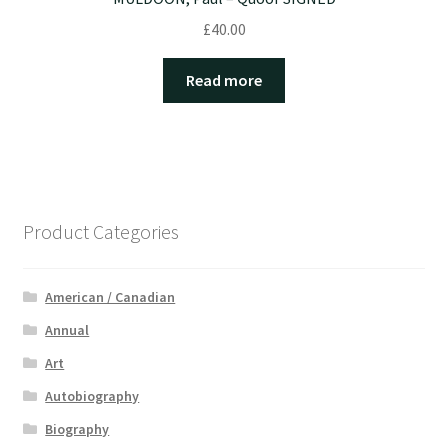
£
40.00
Read more
Product Categories
American / Canadian
Annual
Art
Autobiography
Biography