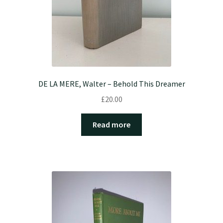
DE LA MERE, Walter – Behold This Dreamer
£
20.00
Read more