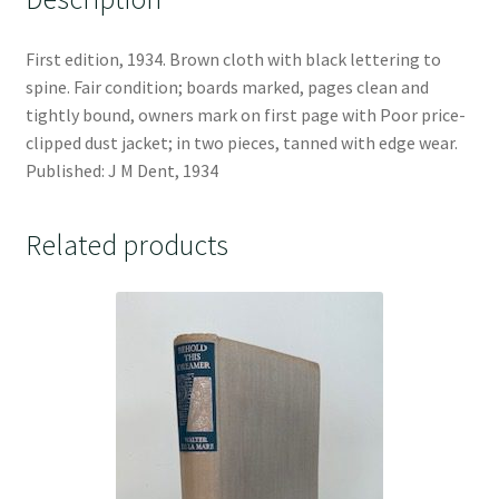
First edition, 1934. Brown cloth with black lettering to
spine. Fair condition; boards marked, pages clean and
tightly bound, owners mark on first page with Poor price-
clipped dust jacket; in two pieces, tanned with edge wear.
Published: J M Dent, 1934
Related products