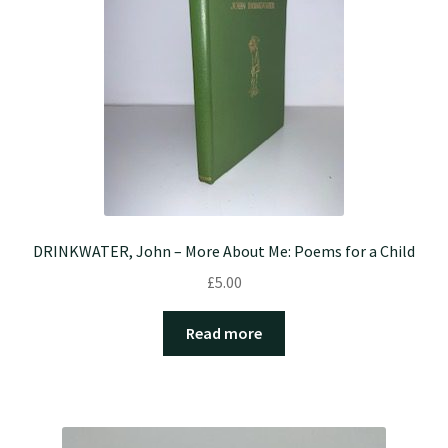
DRINKWATER, John – More About Me: Poems for a Child
£
5.00
Read more