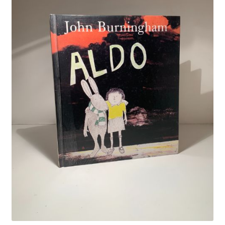
Crime