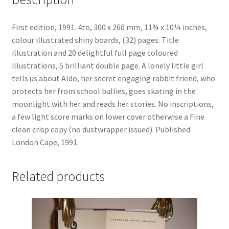
First edition, 1991. 4to, 300 x 260 mm, 11¾ x 10¼ inches,
colour illustrated shiny boards, (32) pages. Title
illustration and 20 delightful full page coloured
illustrations, 5 brilliant double page. A lonely little girl
tells us about Aldo, her secret engaging rabbit friend, who
protects her from school bullies, goes skating in the
moonlight with her and reads her stories. No inscriptions,
a few light score marks on lower cover otherwise a Fine
clean crisp copy (no dustwrapper issued). Published:
London Cape, 1991.
Related products