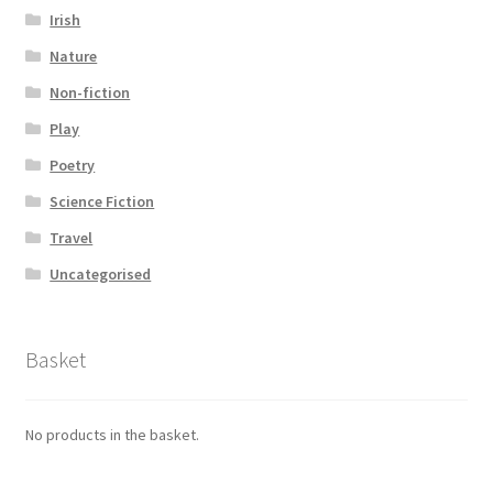
Irish
Nature
Non-fiction
Play
Poetry
Science Fiction
Travel
Uncategorised
Basket
No products in the basket.