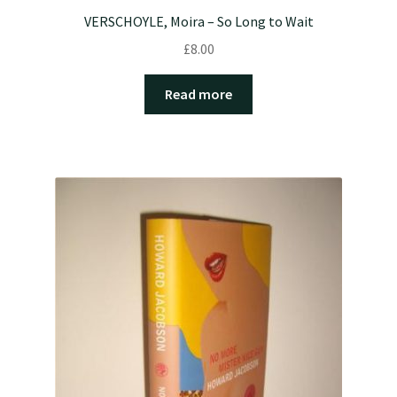
VERSCHOYLE, Moira – So Long to Wait
£
8.00
Read more