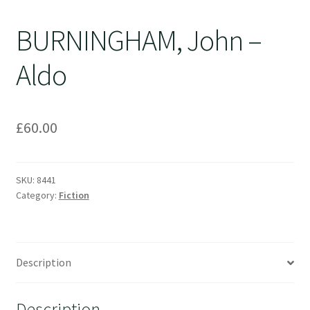
BURNINGHAM, John –
Aldo
£
60.00
SKU:
8441
Category:
Fiction
Description
Description