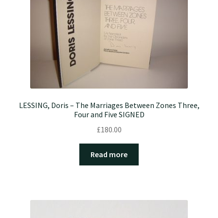
LESSING, Doris – The Marriages Between Zones Three,
Four and Five SIGNED
£
180.00
Read more