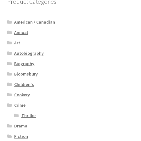
Product Categories
American / Canadian
Annual
Art
Autobiography
Biography
Bloomsbury
Children's
Cookery
Crime
Thriller
Drama
Fiction