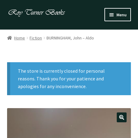
Skip
Skip
Menu
to
to
navigation
content
Fiction
Home
Fiction
BURNINGHAM, John – Aldo
Poetry
Drama
The store is currently closed for personal
Irish
reasons. Thank you for your patience and
apologies for any inconvenience.
US / Canadian
Bloomsbury
Children