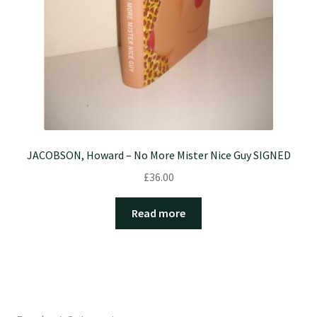
JACOBSON, Howard – No More Mister Nice Guy SIGNED
£
36.00
Read more