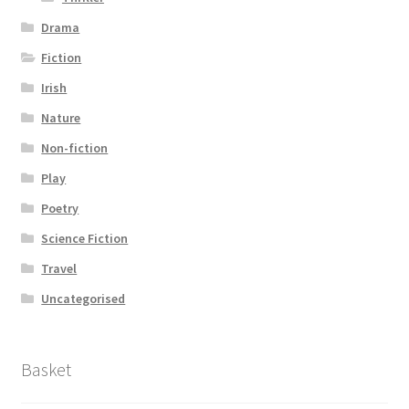
Drama
Fiction
Irish
Nature
Non-fiction
Play
Poetry
Science Fiction
Travel
Uncategorised
Basket