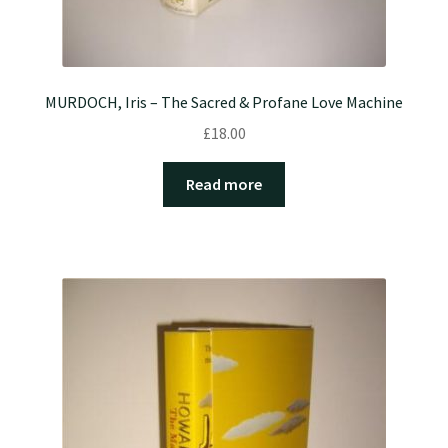
MURDOCH, Iris – The Sacred & Profane Love Machine
£
18.00
Read more