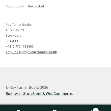
No products in the basket.
Roy Turner Books
10 Sibley Rd
Stockport
SK4 4HH
+44 (0)7854 839690
enquiries@royturnerbooks.co.uk
© Roy Turner Books 2026
Built with Storefront & WooCommerce
.
0