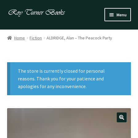
Skip
Skip
Menu
to
to
navigation
content
Fiction
Home
Fiction
ALDRIDGE, Alan – The Peacock Party
Poetry
Drama
The store is currently closed for personal
Irish
reasons. Thank you for your patience and
apologies for any inconvenience.
US / Canadian
Bloomsbury
Children