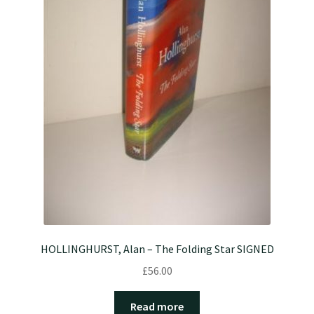
HOLLINGHURST, Alan – The Folding Star SIGNED
£
56.00
Read more