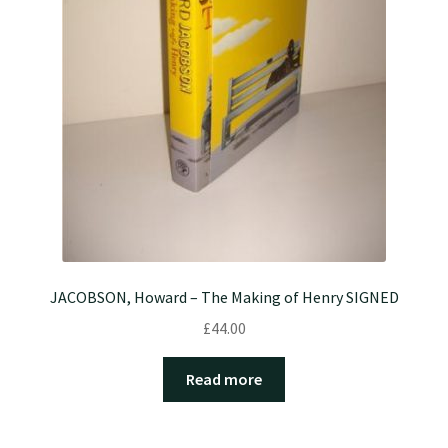
JACOBSON, Howard – The Making of Henry SIGNED
£
44.00
Read more