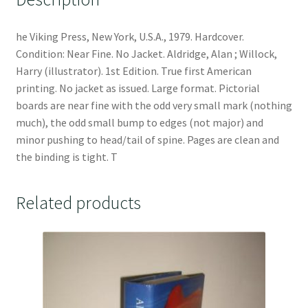
he Viking Press, New York, U.S.A., 1979. Hardcover.
Condition: Near Fine. No Jacket. Aldridge, Alan ; Willock,
Harry (illustrator). 1st Edition. True first American
printing. No jacket as issued. Large format. Pictorial
boards are near fine with the odd very small mark (nothing
much), the odd small bump to edges (not major) and
minor pushing to head/tail of spine. Pages are clean and
the binding is tight. T
Related products