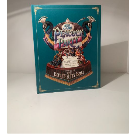
Crime