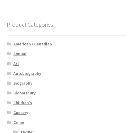
Product Categories
American / Canadian
Annual
Art
Autobiography
Biography
Bloomsbury
Children's
Cookery
Crime
Thriller