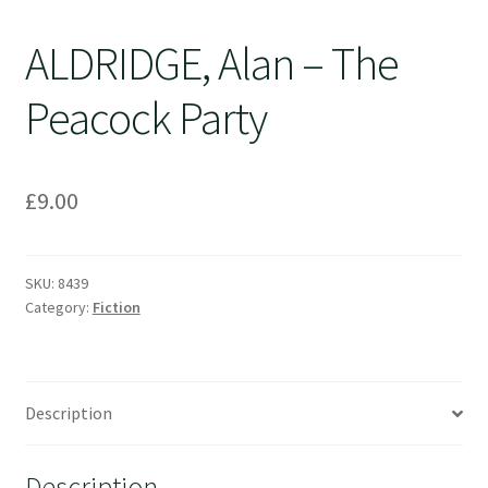
ALDRIDGE, Alan – The
Peacock Party
£
9.00
SKU:
8439
Category:
Fiction
Description
Description