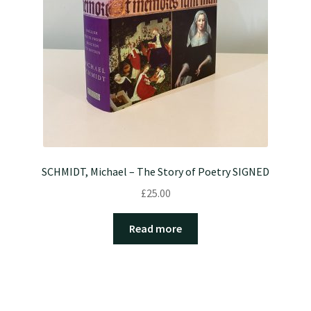
SCHMIDT, Michael – The Story of Poetry SIGNED
£
25.00
Read more