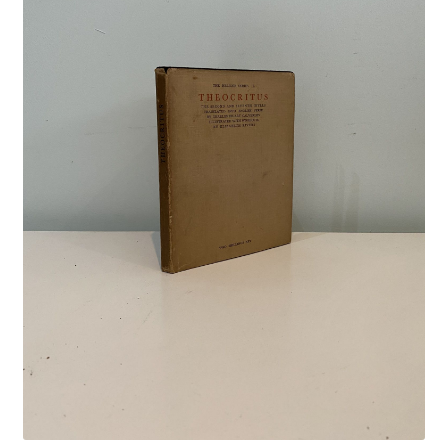
Crime