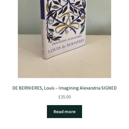
DE BERNIERES, Louis – Imagining Alexandria SIGNED
£
35.00
Read more