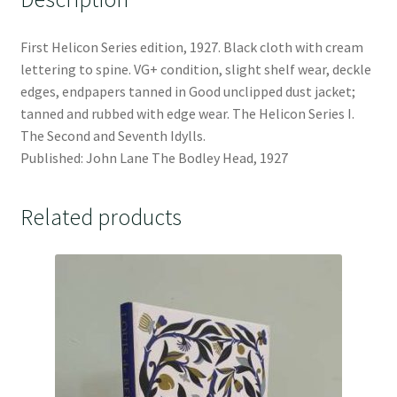
First Helicon Series edition, 1927. Black cloth with cream
lettering to spine. VG+ condition, slight shelf wear, deckle
edges, endpapers tanned in Good unclipped dust jacket;
tanned and rubbed with edge wear. The Helicon Series I.
The Second and Seventh Idylls.
Published: John Lane The Bodley Head, 1927
Related products