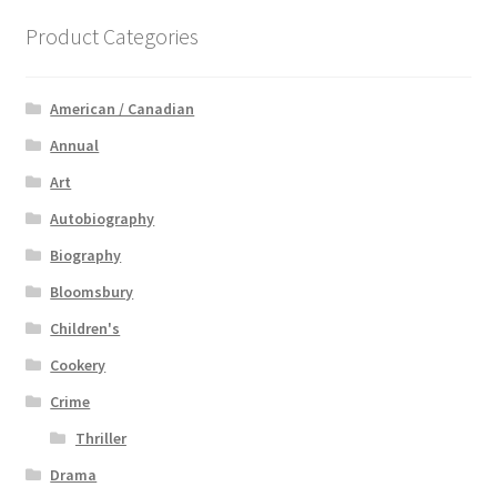
Product Categories
American / Canadian
Annual
Art
Autobiography
Biography
Bloomsbury
Children's
Cookery
Crime
Thriller
Drama