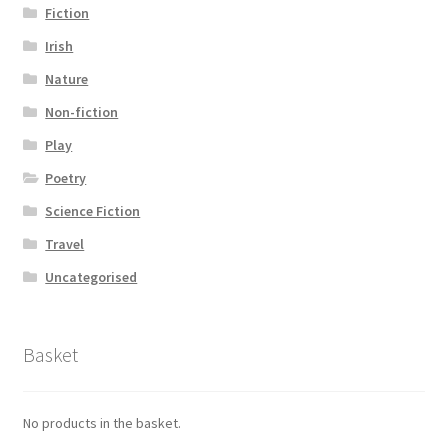
Fiction
Irish
Nature
Non-fiction
Play
Poetry
Science Fiction
Travel
Uncategorised
Basket
No products in the basket.