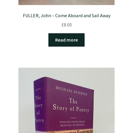
FULLER, John – Come Aboard and Sail Away
£
8.00
Read more