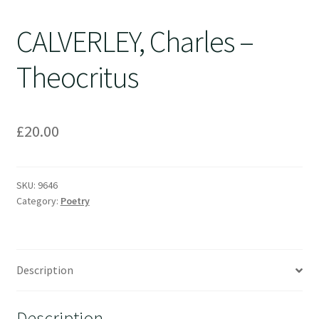
CALVERLEY, Charles –
Theocritus
£
20.00
SKU:
9646
Category:
Poetry
Description
Description