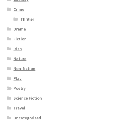
Crime
Thriller
Drama
Fiction
Irish
Nature
Non-fiction
Play
Poetry
Science Fiction
Travel
Uncategorised