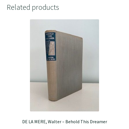
Related products
DE LA MERE, Walter – Behold This Dreamer