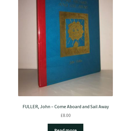
FULLER, John – Come Aboard and Sail Away
£
8.00
Read more