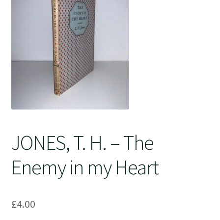
Crime
JONES, T. H. – The
Enemy in my Heart
£
4.00