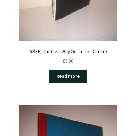
ABSE, Dannie – Way Out in the Centre
£
8.00
Read more