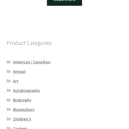
Product Categories
American / Canadian
Annual
Art
Autobiography
Biography
Bloomsbury
Children's
Cookery