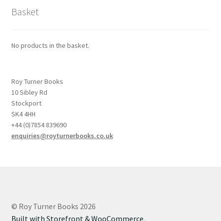
Basket
No products in the basket.
Roy Turner Books
10 Sibley Rd
Stockport
SK4 4HH
+44 (0)7854 839690
enquiries@royturnerbooks.co.uk
© Roy Turner Books 2026
Built with Storefront & WooCommerce
.