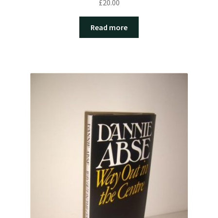
£
20.00
Read more