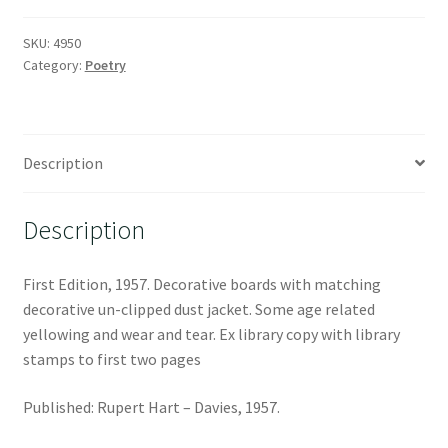
SKU:
4950
Category:
Poetry
Description
Description
First Edition, 1957. Decorative boards with matching
decorative un-clipped dust jacket. Some age related
yellowing and wear and tear. Ex library copy with library
stamps to first two pages
Published: Rupert Hart – Davies, 1957.