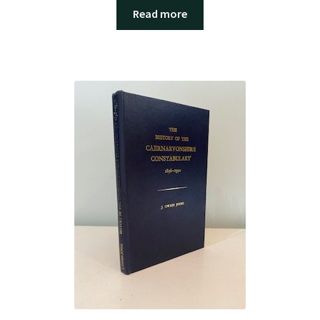
Read more