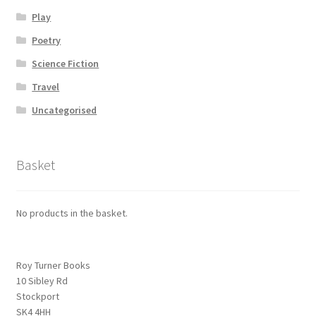
Play
Poetry
Science Fiction
Travel
Uncategorised
Basket
No products in the basket.
Roy Turner Books
10 Sibley Rd
Stockport
SK4 4HH