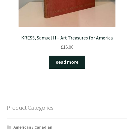
KRESS, Samuel H – Art Treasures for America
£
15.00
Read more
Product Categories
American / Canadian