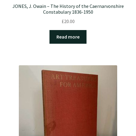
JONES, J. Owain – The History of the Caernarvonshire
Constabulary 1836-1950
£
20.00
Read more