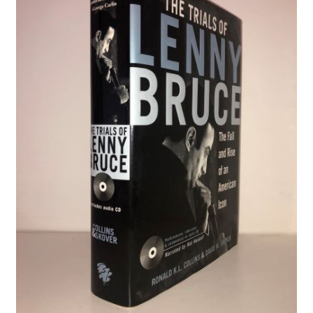
Crime