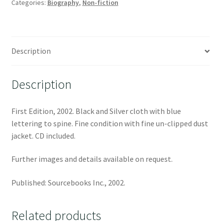
Categories:
Biography
,
Non-fiction
Description
Description
First Edition, 2002. Black and Silver cloth with blue
lettering to spine. Fine condition with fine un-clipped dust
jacket. CD included.
Further images and details available on request.
Published: Sourcebooks Inc., 2002.
Related products