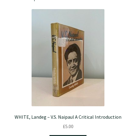
WHITE, Landeg – V.S. Naipaul A Critical Introduction
£
5.00