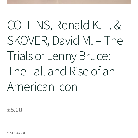
COLLINS, Ronald K. L. &
SKOVER, David M. – The
Trials of Lenny Bruce:
The Fall and Rise of an
American Icon
£
5.00
SKU:
4724