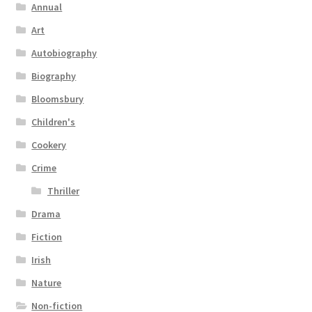
Annual
Art
Autobiography
Biography
Bloomsbury
Children's
Cookery
Crime
Thriller
Drama
Fiction
Irish
Nature
Non-fiction