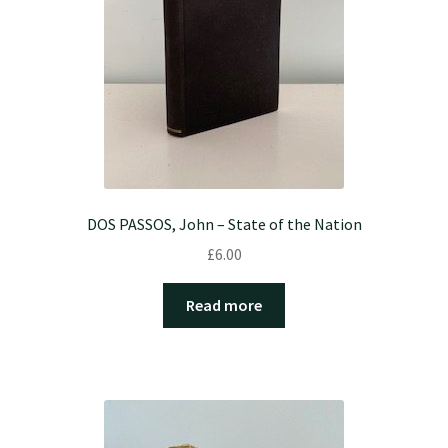
DOS PASSOS, John – State of the Nation
£
6.00
Read more