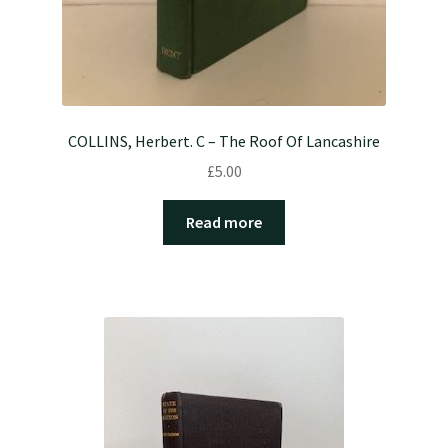
COLLINS, Herbert. C – The Roof Of Lancashire
£
5.00
Read more