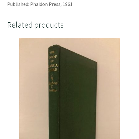
Published: Phaidon Press, 1961
Related products