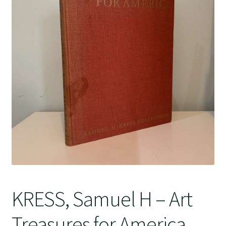
Crime
KRESS, Samuel H – Art
Treasures for America