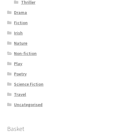
Thriller
Drama
Fiction
Irish
Nature
Non-fiction
Play
Poetry
Science Fiction
Travel
Uncategorised
Basket