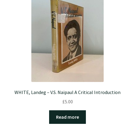
WHITE, Landeg – V.S. Naipaul A Critical Introduction
£
5.00
Read more