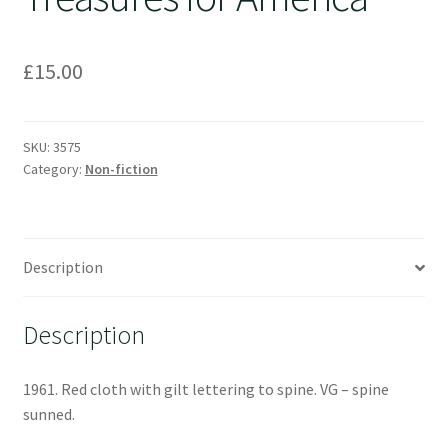
£
15.00
SKU:
3575
Category:
Non-fiction
Description
Description
1961. Red cloth with gilt lettering to spine. VG – spine
sunned.