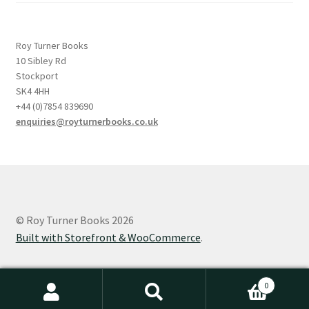
Roy Turner Books
10 Sibley Rd
Stockport
SK4 4HH
+44 (0)7854 839690
enquiries@royturnerbooks.co.uk
© Roy Turner Books 2026
Built with Storefront & WooCommerce
.
0
Search
Search