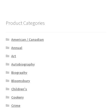
Product Categories
American / Canadian
Annual
Art
Autobiography
Biography
Bloomsbury
Children's
Cookery
Crime