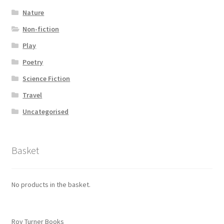
Nature
Non-fiction
Play
Poetry
Science Fiction
Travel
Uncategorised
Basket
No products in the basket.
Roy Turner Books