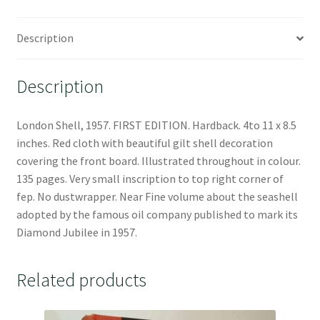
Description
Description
London Shell, 1957. FIRST EDITION. Hardback. 4to 11 x 8.5
inches. Red cloth with beautiful gilt shell decoration
covering the front board. Illustrated throughout in colour.
135 pages. Very small inscription to top right corner of
fep. No dustwrapper. Near Fine volume about the seashell
adopted by the famous oil company published to mark its
Diamond Jubilee in 1957.
Related products