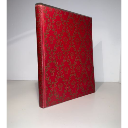
Crime