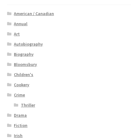
American / Canadian
Annual
Art
Autobiography
Biography
Bloomsbury
Children's
Cookery
Crime
Thriller
Drama
Fiction
Irish