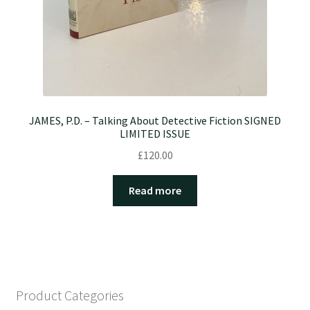
JAMES, P.D. – Talking About Detective Fiction SIGNED
LIMITED ISSUE
£
120.00
Read more
Product Categories