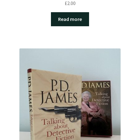
£
2.00
Read more