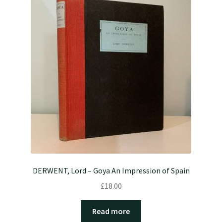
DERWENT, Lord – Goya An Impression of Spain
£
18.00
Read more