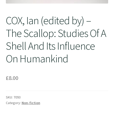
COX, Ian (edited by) –
The Scallop: Studies Of A
Shell And Its Influence
On Humankind
£
8.00
SKU:
7093
Category:
Non-fiction