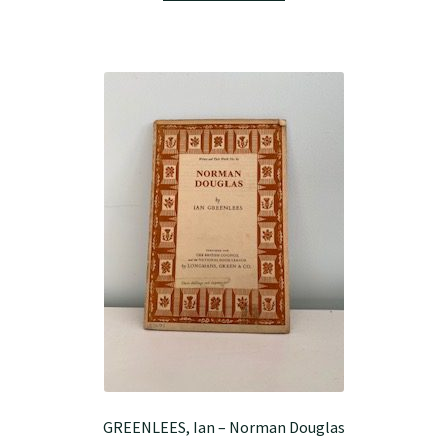
GREENLEES, Ian – Norman Douglas