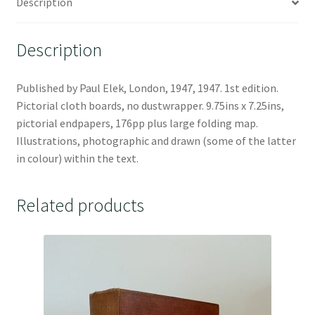
Description
Description
Published by Paul Elek, London, 1947, 1947. 1st edition.
Pictorial cloth boards, no dustwrapper. 9.75ins x 7.25ins,
pictorial endpapers, 176pp plus large folding map.
Illustrations, photographic and drawn (some of the latter
in colour) within the text.
Related products