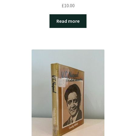
£
10.00
Read more