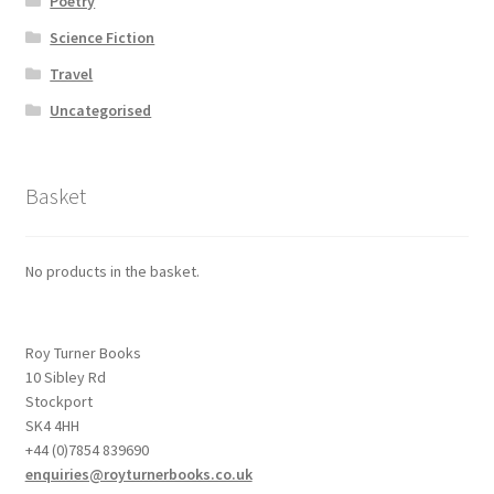
Poetry
Science Fiction
Travel
Uncategorised
Basket
No products in the basket.
Roy Turner Books
10 Sibley Rd
Stockport
SK4 4HH
+44 (0)7854 839690
enquiries@royturnerbooks.co.uk