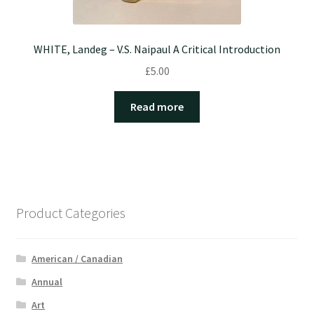
WHITE, Landeg – V.S. Naipaul A Critical Introduction
£
5.00
Read more
Product Categories
American / Canadian
Annual
Art