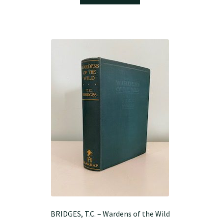
BRIDGES, T.C. – Wardens of the Wild