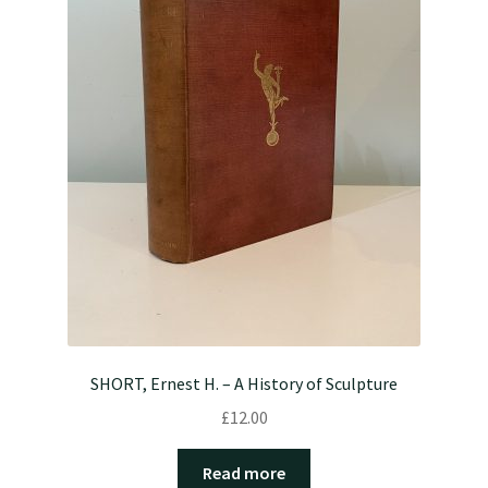
SHORT, Ernest H. – A History of Sculpture
£
12.00
Read more