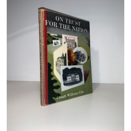
Crime