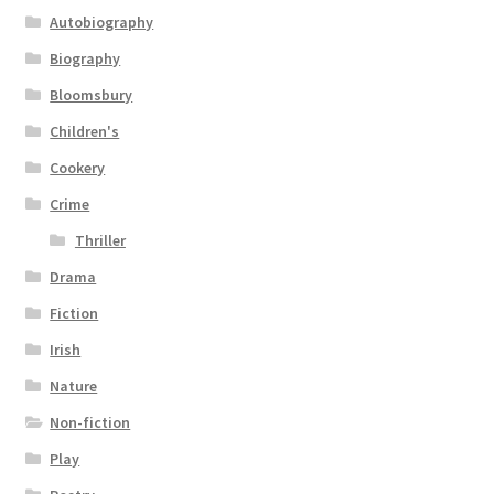
Autobiography
Biography
Bloomsbury
Children's
Cookery
Crime
Thriller
Drama
Fiction
Irish
Nature
Non-fiction
Play