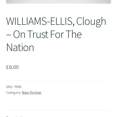
WILLIAMS-ELLIS, Clough
– On Trust For The
Nation
£
8.00
SKU:
7090
Category:
Non-fiction