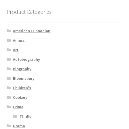
Product Categories
American / Canadian
Annual
Art
Autobiography
Biography
Bloomsbury
Children's
Cookery
Crime
Thriller
Drama