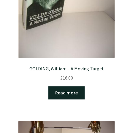
GOLDING, William – A Moving Target
£
16.00
Read more