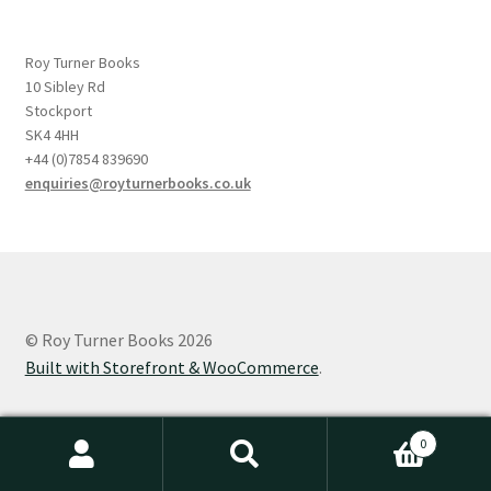
Roy Turner Books
10 Sibley Rd
Stockport
SK4 4HH
+44 (0)7854 839690
enquiries@royturnerbooks.co.uk
© Roy Turner Books 2026
Built with Storefront & WooCommerce
.
0
Search
Search