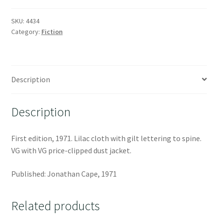
SKU:
4434
Category:
Fiction
Description
Description
First edition, 1971. Lilac cloth with gilt lettering to spine.
VG with VG price-clipped dust jacket.
Published: Jonathan Cape, 1971
Related products