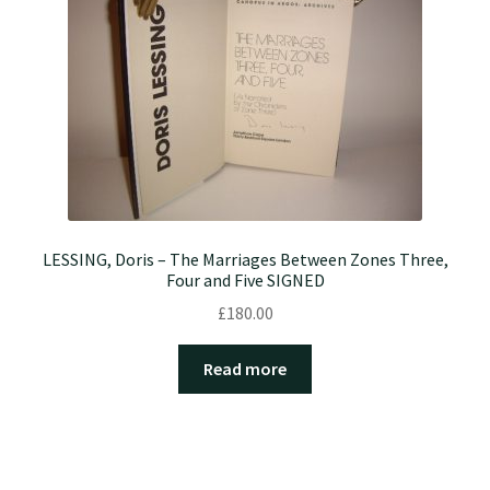
LESSING, Doris – The Marriages Between Zones Three,
Four and Five SIGNED
£
180.00
Read more