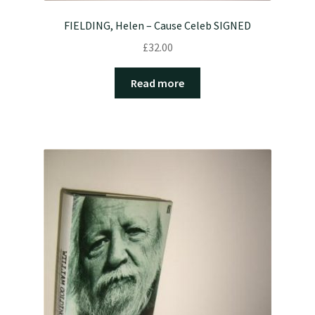
FIELDING, Helen – Cause Celeb SIGNED
£
32.00
Read more