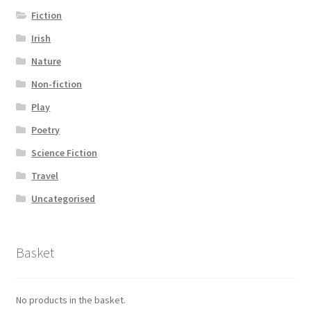
Fiction
Irish
Nature
Non-fiction
Play
Poetry
Science Fiction
Travel
Uncategorised
Basket
No products in the basket.