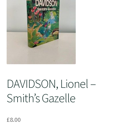
Crime
DAVIDSON, Lionel –
Smith’s Gazelle
£
8.00