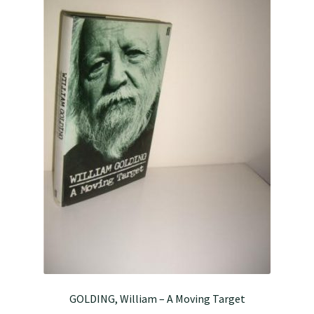
GOLDING, William – A Moving Target