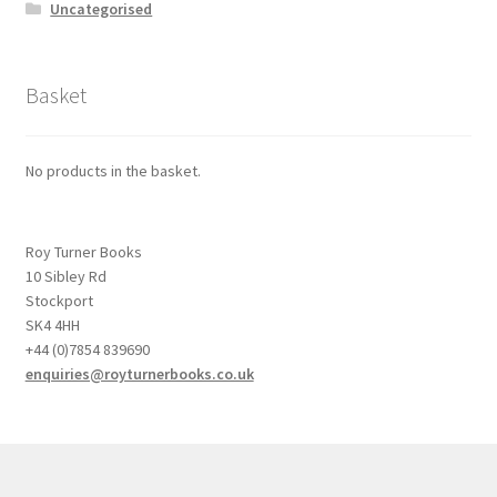
Uncategorised
Basket
No products in the basket.
Roy Turner Books
10 Sibley Rd
Stockport
SK4 4HH
+44 (0)7854 839690
enquiries@royturnerbooks.co.uk