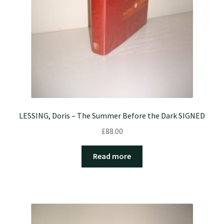
LESSING, Doris – The Summer Before the Dark SIGNED
£
88.00
Read more