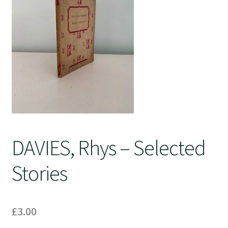
Crime
DAVIES, Rhys – Selected
Stories
£
3.00