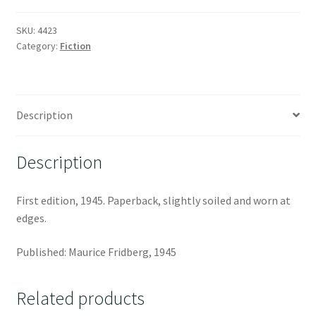
SKU:
4423
Category:
Fiction
Description
Description
First edition, 1945. Paperback, slightly soiled and worn at
edges.
Published: Maurice Fridberg, 1945
Related products