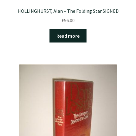
HOLLINGHURST, Alan – The Folding Star SIGNED
£
56.00
Read more