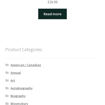
£
16.00
Read more
Product Categories
American / Canadian
Annual
Art
Autobiography
Biography
Bloomsbury