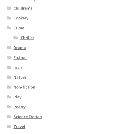
Children's
Cookery
Crime
Thriller
Drama
Fiction
Irish
Nature
Non-fiction
Play
Poetry
Science Fiction
Travel