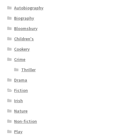
Autobiography
Biography
Bloomsbury
Children's
Cookery
Crime
Thriller
Drama
Fiction
Irish
Nature
Non-fiction
Play