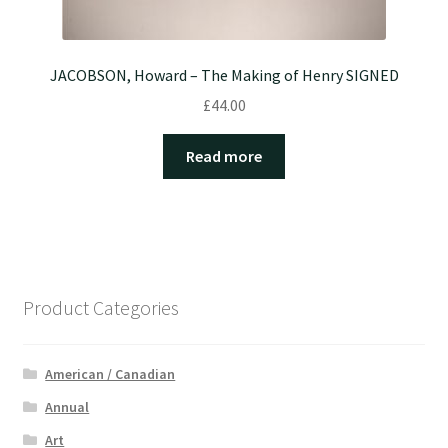
JACOBSON, Howard – The Making of Henry SIGNED
£
44.00
Read more
Product Categories
American / Canadian
Annual
Art