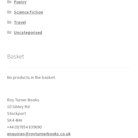
Poetry
Science Fiction
Travel
Uncategorised
Basket
No products in the basket.
Roy Turner Books
10 Sibley Rd
Stockport
SK4 4HH
+44 (0)7854 839690
enquiries@royturnerbooks.co.uk