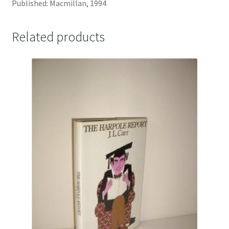
Published: Macmillan, 1994
Related products