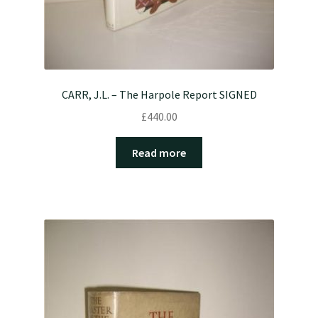
CARR, J.L. – The Harpole Report SIGNED
£
440.00
Read more