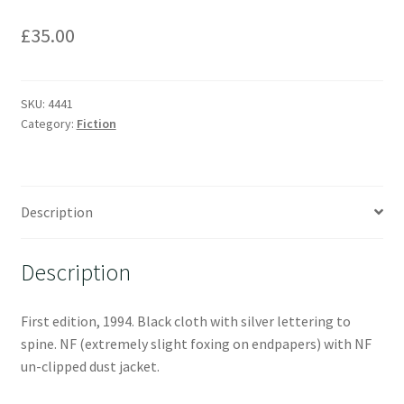
£
35.00
SKU:
4441
Category:
Fiction
Description
Description
First edition, 1994. Black cloth with silver lettering to
spine. NF (extremely slight foxing on endpapers) with NF
un-clipped dust jacket.