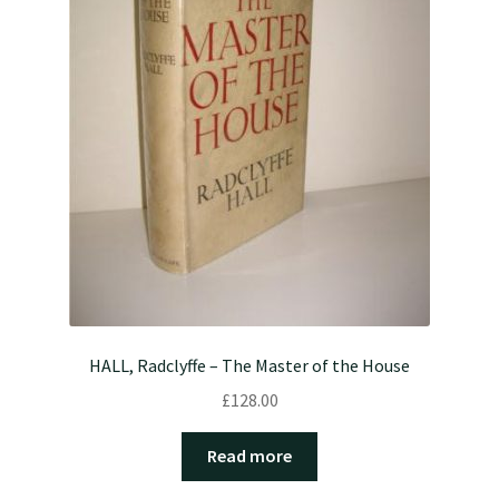
HALL, Radclyffe – The Master of the House
£
128.00
Read more