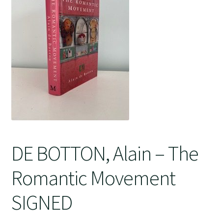
Crime
DE BOTTON, Alain – The
Romantic Movement
SIGNED