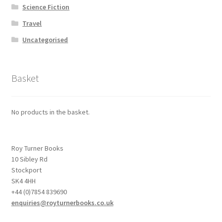
Science Fiction
Travel
Uncategorised
Basket
No products in the basket.
Roy Turner Books
10 Sibley Rd
Stockport
SK4 4HH
+44 (0)7854 839690
enquiries@royturnerbooks.co.uk