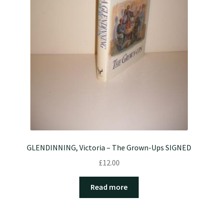
GLENDINNING, Victoria – The Grown-Ups SIGNED
£
12.00
Read more