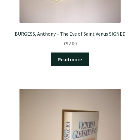
BURGESS, Anthony – The Eve of Saint Venus SIGNED
£
92.00
Read more