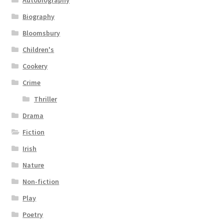
Autobiography
Biography
Bloomsbury
Children's
Cookery
Crime
Thriller
Drama
Fiction
Irish
Nature
Non-fiction
Play
Poetry