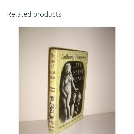
Related products