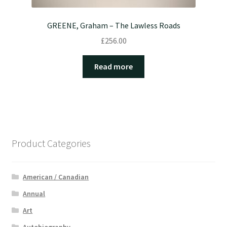
GREENE, Graham – The Lawless Roads
£
256.00
Read more
Product Categories
American / Canadian
Annual
Art