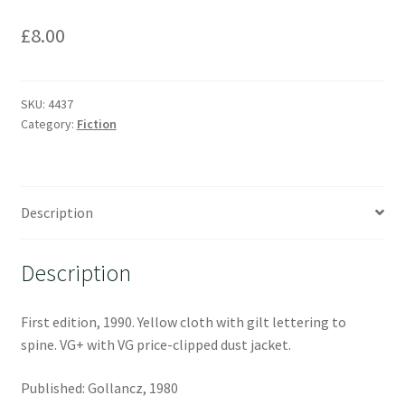
£
8.00
SKU:
4437
Category:
Fiction
Description
Description
First edition, 1990. Yellow cloth with gilt lettering to
spine. VG+ with VG price-clipped dust jacket.
Published: Gollancz, 1980