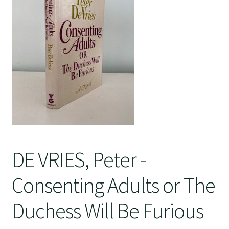
Crime
DE VRIES, Peter -
Consenting Adults or The
Duchess Will Be Furious