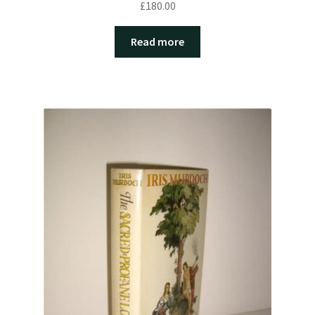
£
180.00
Read more