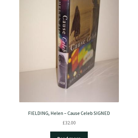
FIELDING, Helen – Cause Celeb SIGNED
£
32.00