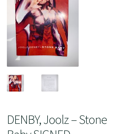
Crime
DENBY, Joolz – Stone