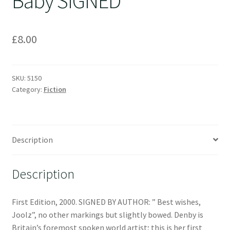
Baby SIGNED
£
8.00
SKU:
5150
Category:
Fiction
Description
Description
First Edition, 2000. SIGNED BY AUTHOR: ” Best wishes,
Joolz”, no other markings but slightly bowed. Denby is
Britain’s foremost spoken world artist; this is her first