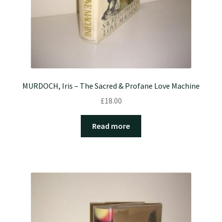
MURDOCH, Iris – The Sacred & Profane Love Machine
£
18.00
Read more