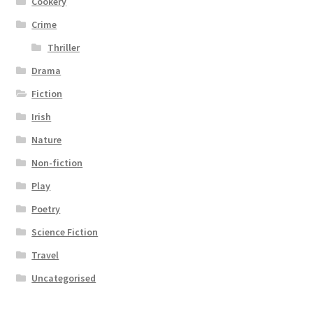
Cookery
Crime
Thriller
Drama
Fiction
Irish
Nature
Non-fiction
Play
Poetry
Science Fiction
Travel
Uncategorised