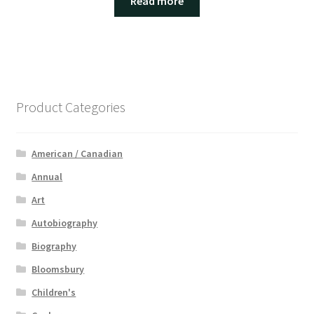
Read more
Product Categories
American / Canadian
Annual
Art
Autobiography
Biography
Bloomsbury
Children's