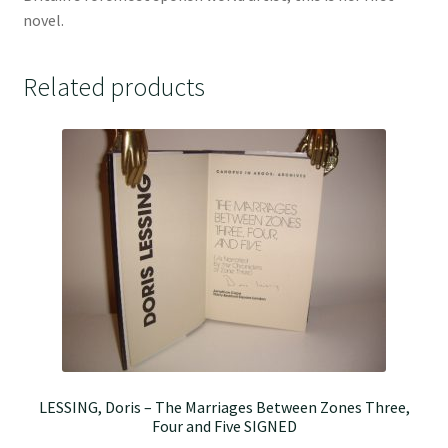
novel.
Related products
LESSING, Doris – The Marriages Between Zones Three,
Four and Five SIGNED