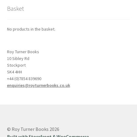
Basket
No products in the basket.
Roy Turner Books
10 Sibley Rd
Stockport
SK4 4HH
+44 (0)7854 839690
enquiries@royturnerbooks.co.uk
© Roy Turner Books 2026
Built with Storefront & WooCommerce
.