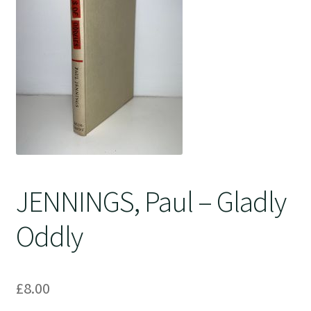
Crime
JENNINGS, Paul – Gladly
Oddly
£
8.00