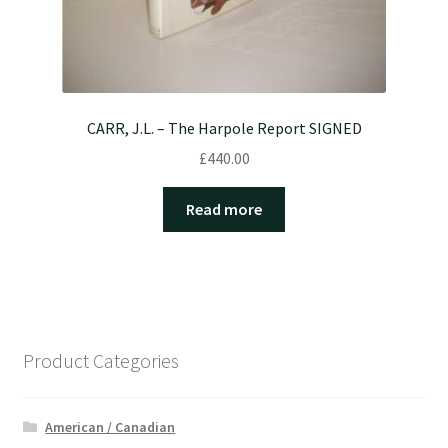
CARR, J.L. – The Harpole Report SIGNED
£
440.00
Read more
Product Categories
American / Canadian