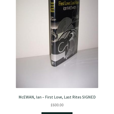
McEWAN, Ian – First Love, Last Rites SIGNED
£
600.00