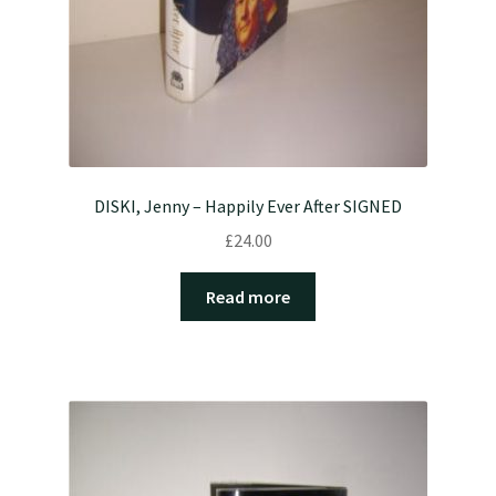
DISKI, Jenny – Happily Ever After SIGNED
£
24.00
Read more