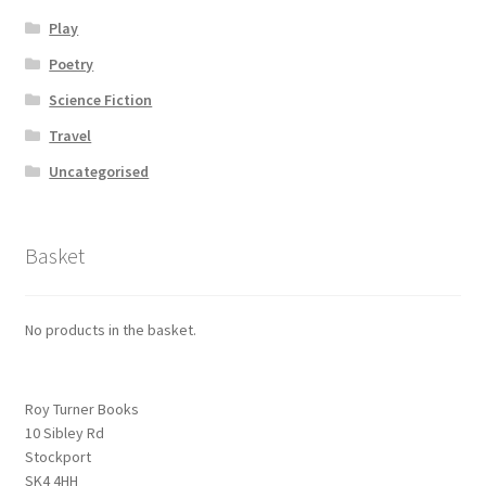
Play
Poetry
Science Fiction
Travel
Uncategorised
Basket
No products in the basket.
Roy Turner Books
10 Sibley Rd
Stockport
SK4 4HH