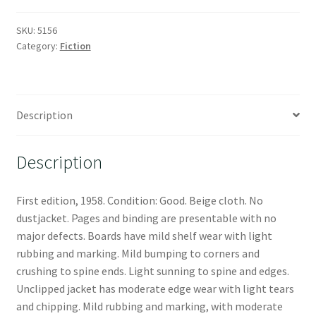
SKU:
5156
Category:
Fiction
Description
Description
First edition, 1958. Condition: Good. Beige cloth. No
dustjacket. Pages and binding are presentable with no
major defects. Boards have mild shelf wear with light
rubbing and marking. Mild bumping to corners and
crushing to spine ends. Light sunning to spine and edges.
Unclipped jacket has moderate edge wear with light tears
and chipping. Mild rubbing and marking, with moderate