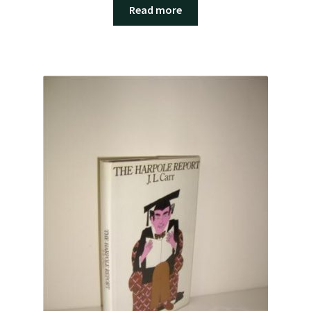
Read more