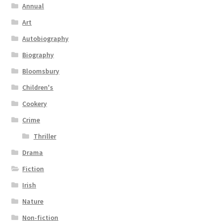
Annual
Art
Autobiography
Biography
Bloomsbury
Children's
Cookery
Crime
Thriller
Drama
Fiction
Irish
Nature
Non-fiction