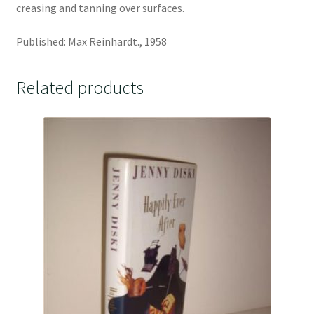
creasing and tanning over surfaces.
Published: Max Reinhardt., 1958
Related products