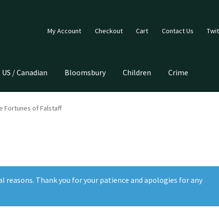
My Account
Checkout
Cart
Contact Us
Twit
US / Canadian
Bloomsbury
Children
Crime
 Fortunes of Falstaff
al reasons. Thank you for your patience and apologies for any