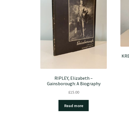
KRE
RIPLEY, Elizabeth –
Gainsborough: A Biography
£
15.00
Read more