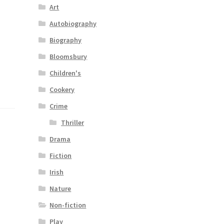
Art
Autobiography
Biography
Bloomsbury
Children's
Cookery
Crime
Thriller
Drama
Fiction
Irish
Nature
Non-fiction
Play