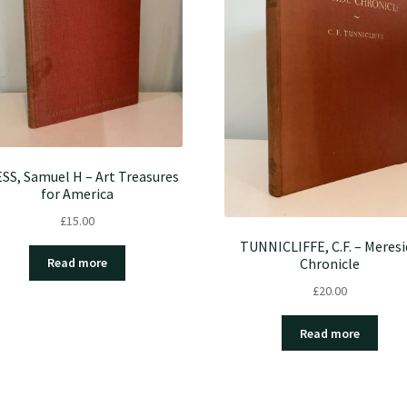
SS, Samuel H – Art Treasures
for America
£
15.00
TUNNICLIFFE, C.F. – Meresi
Chronicle
Read more
£
20.00
Read more