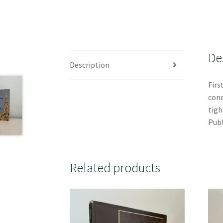
De
Description
Firs
cond
tigh
Publ
Related products