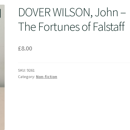
DOVER WILSON, John –
The Fortunes of Falstaff
£
8.00
SKU:
9261
Category:
Non-fiction