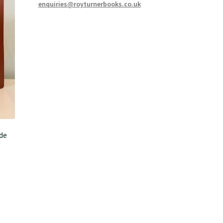
enquiries@royturnerbooks.co.uk
de