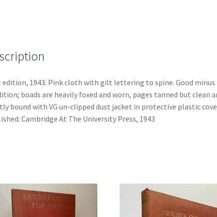
scription
t edition, 1943. Pink cloth with gilt lettering to spine. Good minus
ition; boads are heavily foxed and worn, pages tanned but clean a
tly bound with VG un-clipped dust jacket in protective plastic cove
ished: Cambridge At The University Press, 1943