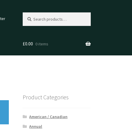
Search
Search
ter
for:
£
0.00
0 items
Product Categories
American / Canadian
Annual