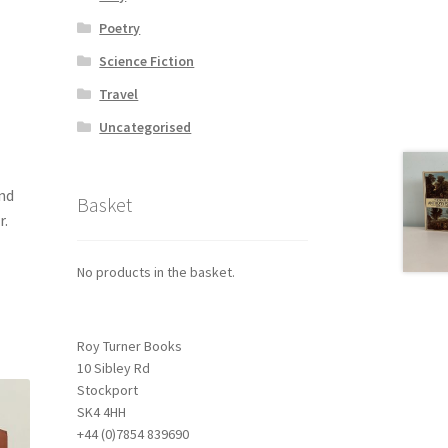
Poetry
Science Fiction
Travel
Uncategorised
nd
Basket
r.
No products in the basket.
Roy Turner Books
10 Sibley Rd
Stockport
SK4 4HH
+44 (0)7854 839690