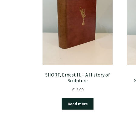
SHORT, Ernest H. – A History of
Sculpture
G
£
12.00
Read more