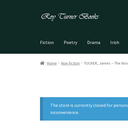
Skip
Skip
to
to
navigation
content
Fiction
Poetry
Drama
Irish
Home
Non-fiction
TUCKER, James – The Nov
The store is currently closed for person
inconvenience.