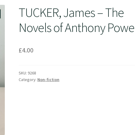
TUCKER, James – The
Novels of Anthony Powel
£
4.00
SKU:
9268
Category:
Non-fiction