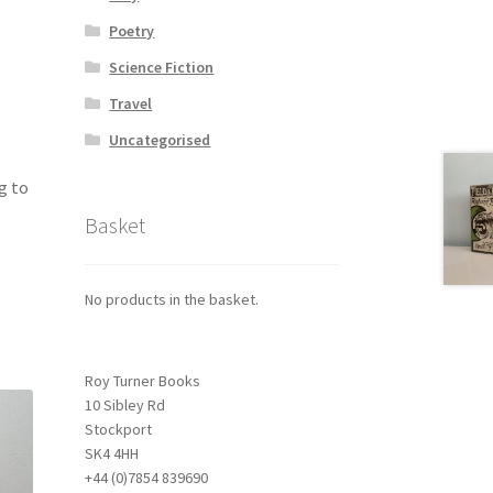
Poetry
Science Fiction
Travel
Uncategorised
g to
Basket
No products in the basket.
Roy Turner Books
10 Sibley Rd
Stockport
SK4 4HH
+44 (0)7854 839690