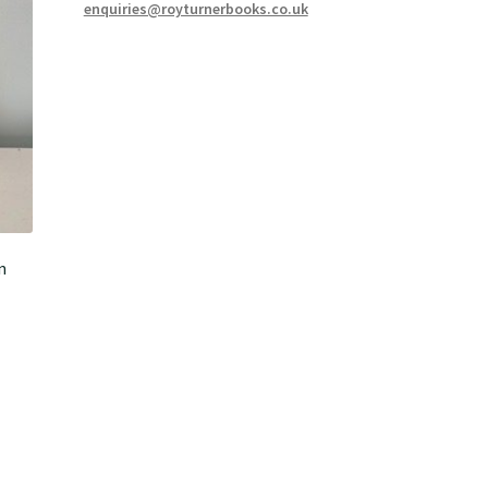
enquiries@royturnerbooks.co.uk
n