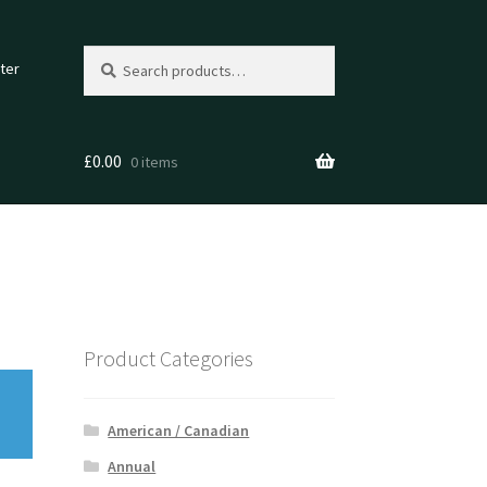
Search
Search
ter
for:
£
0.00
0 items
Product Categories
American / Canadian
Annual