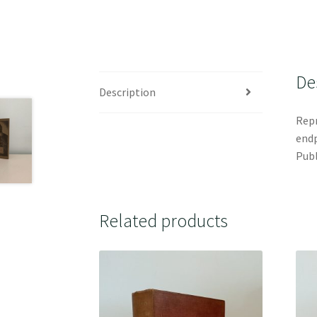
De
Description
Repr
endp
Publ
Related products