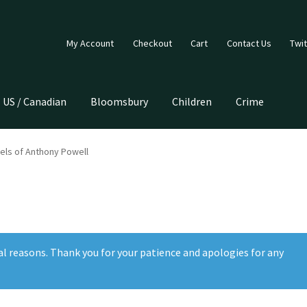
My Account
Checkout
Cart
Contact Us
Twit
US / Canadian
Bloomsbury
Children
Crime
els of Anthony Powell
al reasons. Thank you for your patience and apologies for any