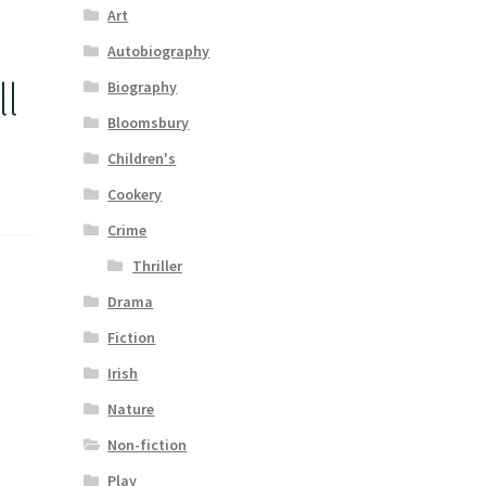
Art
Autobiography
l
Biography
Bloomsbury
Children's
Cookery
Crime
Thriller
Drama
Fiction
Irish
Nature
Non-fiction
Play