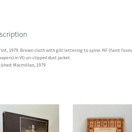
scription
int, 1979. Brown cloth with gilt lettering to spine. NF (faint foxin
apers) in VG un-clipped dust jacket.
ished: Macmillan, 1979