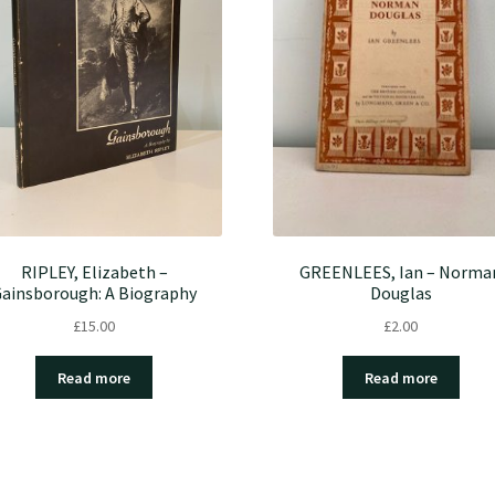
RIPLEY, Elizabeth –
GREENLEES, Ian – Norma
ainsborough: A Biography
Douglas
£
15.00
£
2.00
Read more
Read more