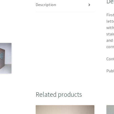
De
Description
Firs
lett
with
stai
and 
corn
Cont
Publ
Related products