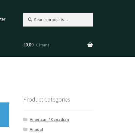
Search
Search
ter
for:
£
0.00
0 items
Product Categories
American / Canadian
Annual