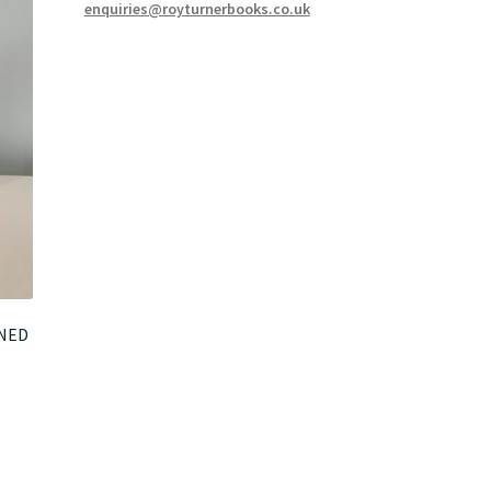
enquiries@royturnerbooks.co.uk
GNED