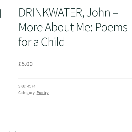
DRINKWATER, John –
More About Me: Poems
for a Child
£
5.00
SKU:
4974
Category:
Poetry