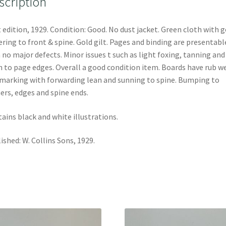
scription
t edition, 1929. Condition: Good. No dust jacket. Green cloth with g
ering to front & spine. Gold gilt. Pages and binding are presentabl
 no major defects. Minor issues t such as light foxing, tanning and
n to page edges. Overall a good condition item. Boards have rub w
marking with forwarding lean and sunning to spine. Bumping to
ers, edges and spine ends.
ains black and white illustrations.
ished: W. Collins Sons, 1929.