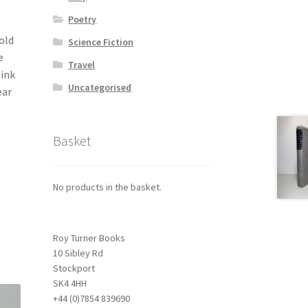
Poetry
old
Science Fiction
e
Travel
 ink
Uncategorised
ear
Basket
No products in the basket.
Roy Turner Books
10 Sibley Rd
Stockport
SK4 4HH
+44 (0)7854 839690