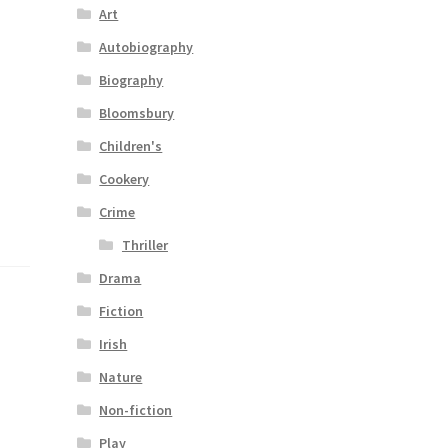
Art
Autobiography
Biography
Bloomsbury
Children's
Cookery
Crime
Thriller
Drama
Fiction
Irish
Nature
Non-fiction
Play