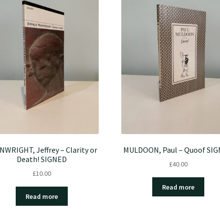
NWRIGHT, Jeffrey – Clarity or
MULDOON, Paul – Quoof SI
Death! SIGNED
£
40.00
£
10.00
Read more
Read more