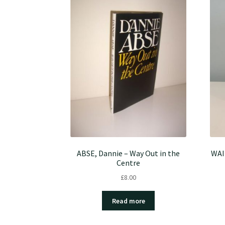
ABSE, Dannie – Way Out in the
WAI
Centre
£
8.00
Read more