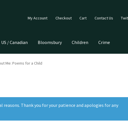
My Account
Checkout
Cart
Contact Us
Twit
US / Canadian
Bloomsbury
Children
Crime
ut Me: Poems for a Child
al reasons. Thank you for your patience and apologies for any