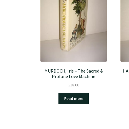
MURDOCH, Iris – The Sacred &
HAL
Profane Love Machine
£
18.00
Read more