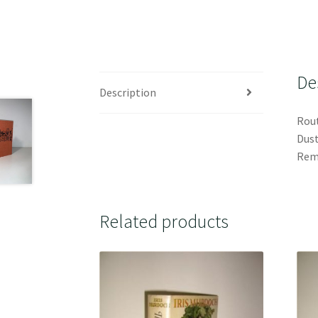
De
Description
Rout
Dust
Rema
Related products