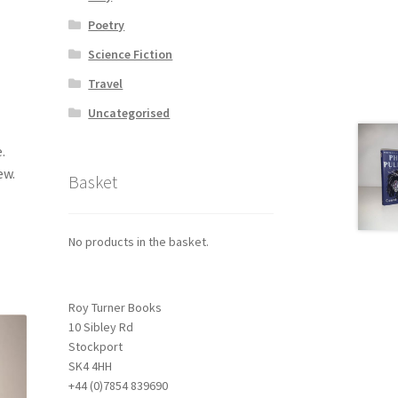
Poetry
Science Fiction
Travel
Uncategorised
.
ew.
Basket
No products in the basket.
Roy Turner Books
10 Sibley Rd
Stockport
SK4 4HH
+44 (0)7854 839690