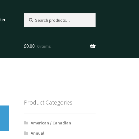
Search
Search
ter
for:
£
0.00
0 items
Product Categories
American / Canadian
Annual