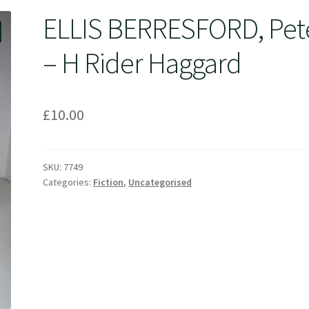
ELLIS BERRESFORD, Pet
– H Rider Haggard
£
10.00
SKU:
7749
Categories:
Fiction
,
Uncategorised