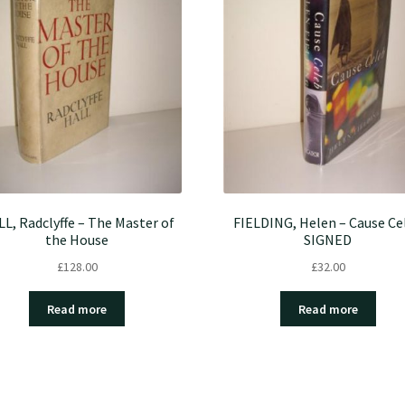
L, Radclyffe – The Master of
FIELDING, Helen – Cause Ce
the House
SIGNED
£
128.00
£
32.00
Read more
Read more