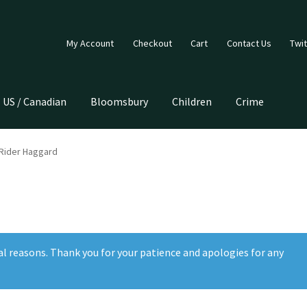
My Account
Checkout
Cart
Contact Us
Twit
US / Canadian
Bloomsbury
Children
Crime
 Rider Haggard
al reasons. Thank you for your patience and apologies for any