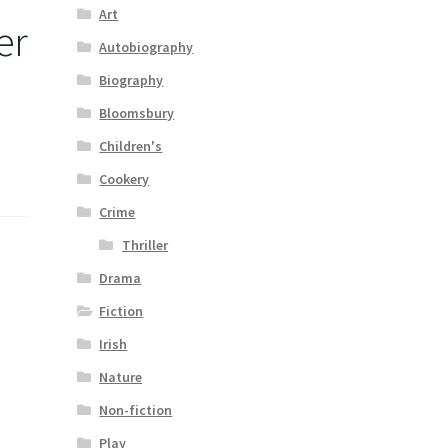
Art
er
Autobiography
Biography
Bloomsbury
Children's
Cookery
Crime
Thriller
Drama
Fiction
Irish
Nature
Non-fiction
Play