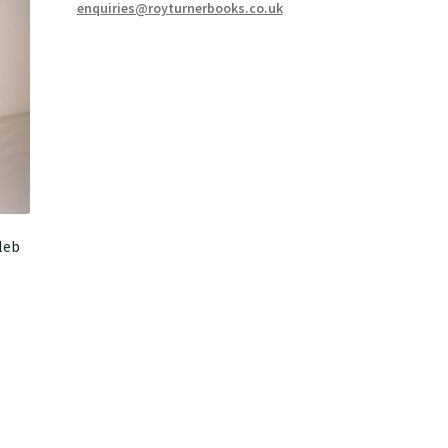
enquiries@royturnerbooks.co.uk
leb