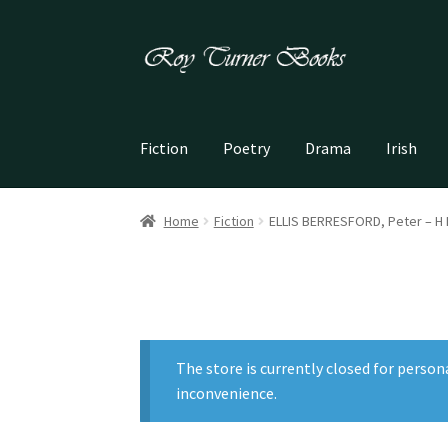
Skip
Skip
to
to
navigation
content
Fiction
Poetry
Drama
Irish
Home
Fiction
ELLIS BERRESFORD, Peter – H
The store is currently closed for person
inconvenience.