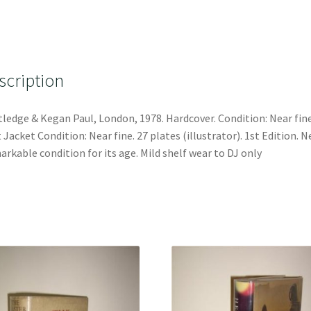
scription
ledge & Kegan Paul, London, 1978. Hardcover. Condition: Near fine
 Jacket Condition: Near fine. 27 plates (illustrator). 1st Edition. N
rkable condition for its age. Mild shelf wear to DJ only