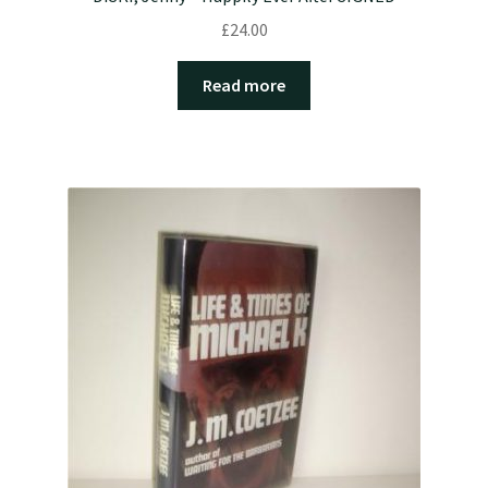
£
24.00
Read more