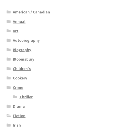
American / Canadian
Annual
Art
Autobiography
Biography
Bloomsbury
Children's
Cookery
Crime
Thriller
Drama
Fiction
Irish