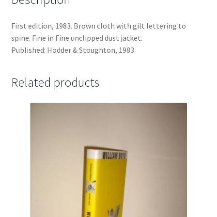
First edition, 1983. Brown cloth with gilt lettering to
spine. Fine in Fine unclipped dust jacket.
Published: Hodder & Stoughton, 1983
Related products