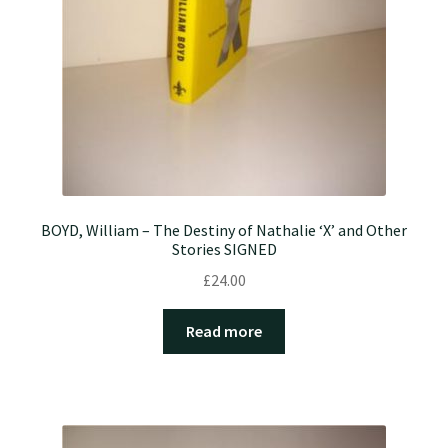
BOYD, William – The Destiny of Nathalie ‘X’ and Other
Stories SIGNED
£
24.00
Read more