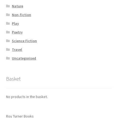
Nature
Non-fiction
Play
Poetry
Science Fiction
Travel
Uncategorised
Basket
No products in the basket.
Roy Turner Books