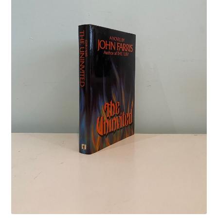
Crime