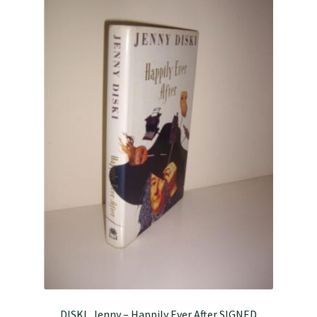
DISKI, Jenny – Happily Ever After SIGNED