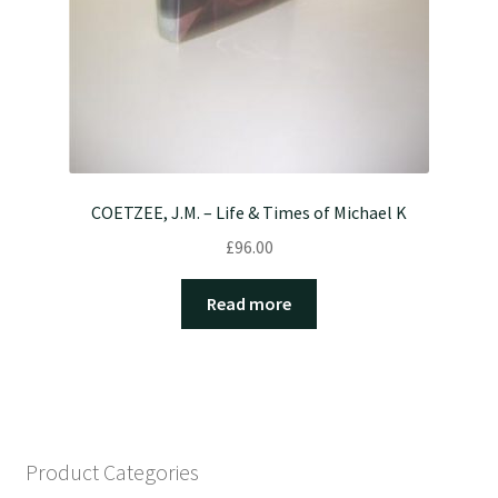
COETZEE, J.M. – Life & Times of Michael K
£
96.00
Read more
Product Categories