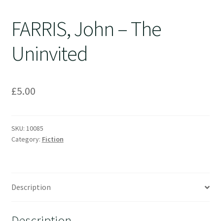
FARRIS, John – The
Uninvited
£
5.00
SKU:
10085
Category:
Fiction
Description
Description