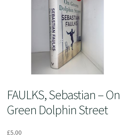
Crime
FAULKS, Sebastian – On
Green Dolphin Street
£
5.00