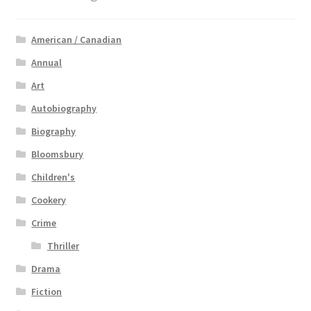
American / Canadian
Annual
Art
Autobiography
Biography
Bloomsbury
Children's
Cookery
Crime
Thriller
Drama
Fiction