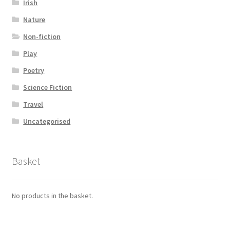
Irish
Nature
Non-fiction
Play
Poetry
Science Fiction
Travel
Uncategorised
Basket
No products in the basket.