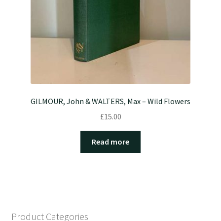
GILMOUR, John & WALTERS, Max – Wild Flowers
£
15.00
Read more
Product Categories