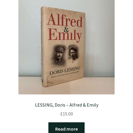
LESSING, Doris – Alfred & Emily
£
15.00
Read more