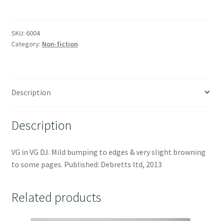
SKU:
6004
Category:
Non-fiction
Description
Description
VG in VG DJ. Mild bumping to edges & very slight browning
to some pages. Published: Debretts ltd, 2013
Related products