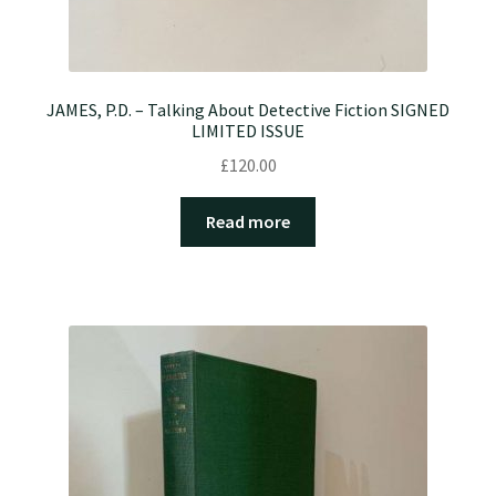
JAMES, P.D. – Talking About Detective Fiction SIGNED
LIMITED ISSUE
£
120.00
Read more