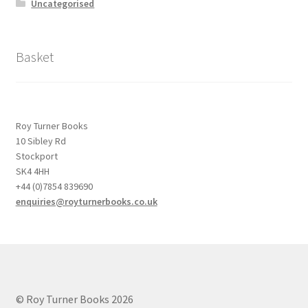
Uncategorised
Basket
Roy Turner Books
10 Sibley Rd
Stockport
SK4 4HH
+44 (0)7854 839690
enquiries@royturnerbooks.co.uk
© Roy Turner Books 2026