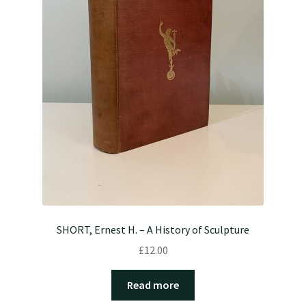
SHORT, Ernest H. – A History of Sculpture
£
12.00
Read more