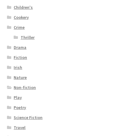
Children's
Cookery
Crime
Thriller
Drama
Fiction
Irish
Nature
Non-fiction
Play
Poetry
Science Fiction
Travel