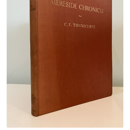
Crime