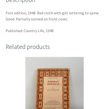
First edition, 1948. Red cloth with gilt lettering to spine.
Good. Partially sunned on front cover.
Published: Country Life, 1948
Related products