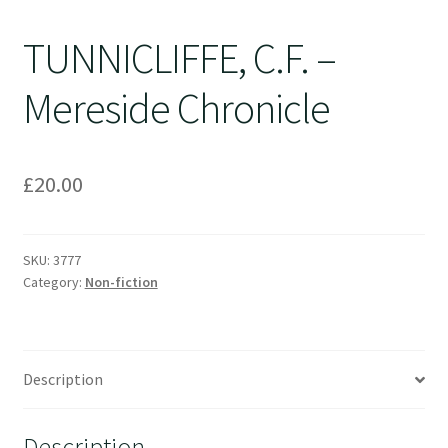
TUNNICLIFFE, C.F. –
Mereside Chronicle
£
20.00
SKU:
3777
Category:
Non-fiction
Description
Description