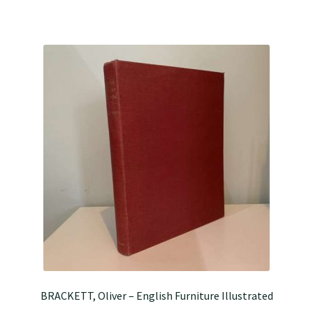
BRACKETT, Oliver – English Furniture Illustrated