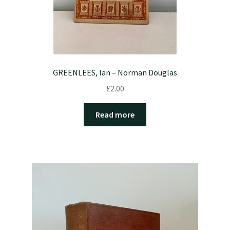
GREENLEES, Ian – Norman Douglas
£
2.00
Read more