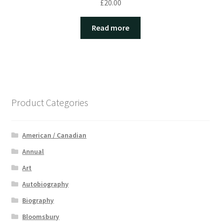
£
20.00
Read more
Product Categories
American / Canadian
Annual
Art
Autobiography
Biography
Bloomsbury