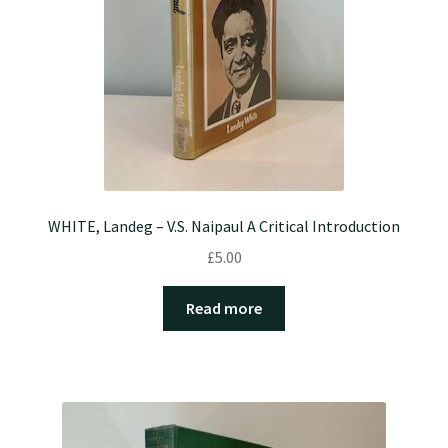
WHITE, Landeg – V.S. Naipaul A Critical Introduction
£
5.00
Read more