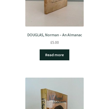
DOUGLAS, Norman – An Almanac
£
5.00
Read more