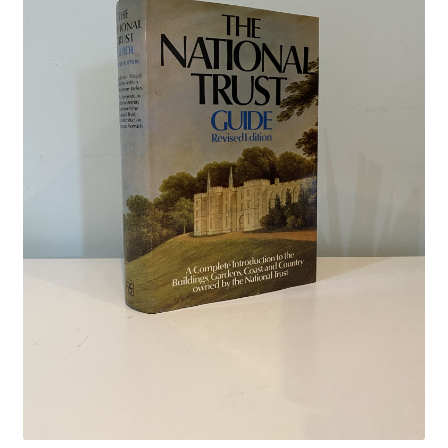
Crime