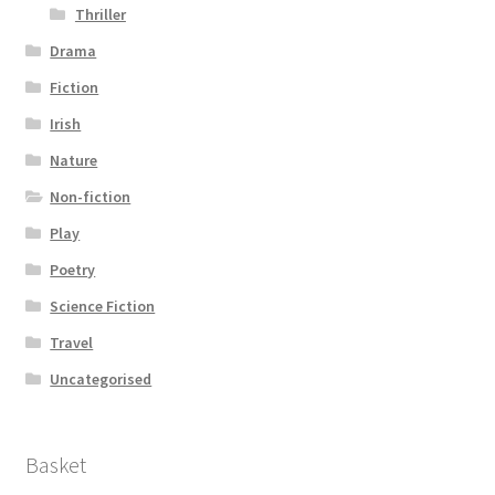
Thriller
Drama
Fiction
Irish
Nature
Non-fiction
Play
Poetry
Science Fiction
Travel
Uncategorised
Basket