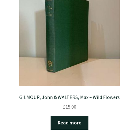
GILMOUR, John & WALTERS, Max – Wild Flowers
£
15.00
Read more