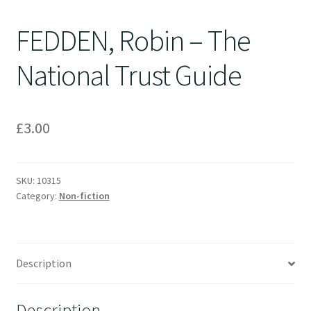
FEDDEN, Robin – The
National Trust Guide
£
3.00
SKU:
10315
Category:
Non-fiction
Description
Description