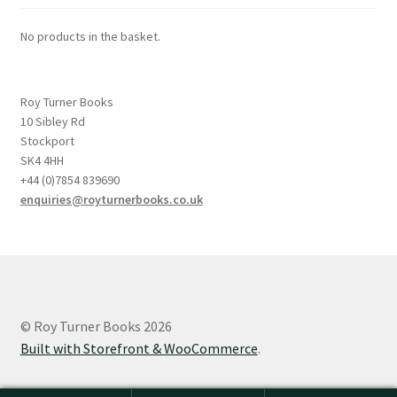
No products in the basket.
Roy Turner Books
10 Sibley Rd
Stockport
SK4 4HH
+44 (0)7854 839690
enquiries@royturnerbooks.co.uk
© Roy Turner Books 2026
Built with Storefront & WooCommerce
.