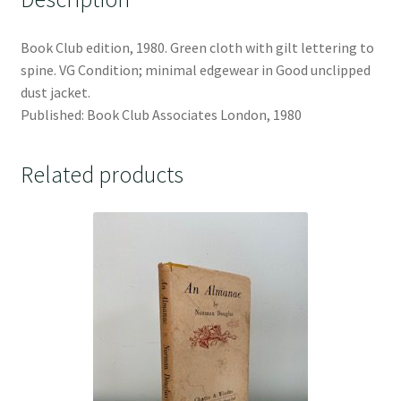
Book Club edition, 1980. Green cloth with gilt lettering to
spine. VG Condition; minimal edgewear in Good unclipped
dust jacket.
Published: Book Club Associates London, 1980
Related products