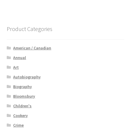
Product Categories
American / Canadian
Annual
Art
Autobiography
Biography
Bloomsbury
Children's
Cookery
Crime