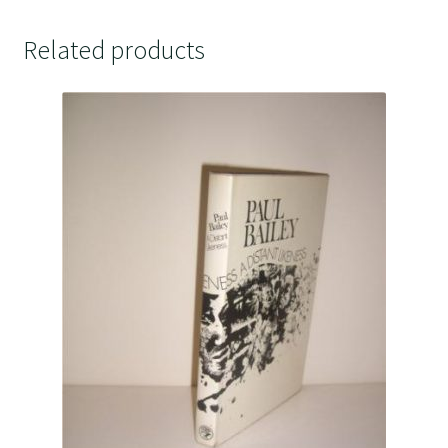
Related products