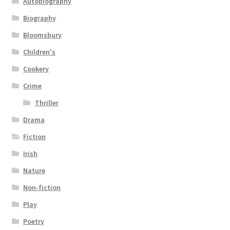
Autobiography
Biography
Bloomsbury
Children's
Cookery
Crime
Thriller
Drama
Fiction
Irish
Nature
Non-fiction
Play
Poetry