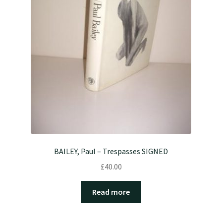
BAILEY, Paul – Trespasses SIGNED
£
40.00
Read more