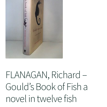
Crime
FLANAGAN, Richard –
Gould’s Book of Fish a
novel in twelve fish