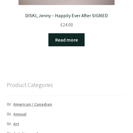
DISKI, Jenny – Happily Ever After SIGNED
£
24.00
Read more
Product Categories
American / Canadian
Annual
Art