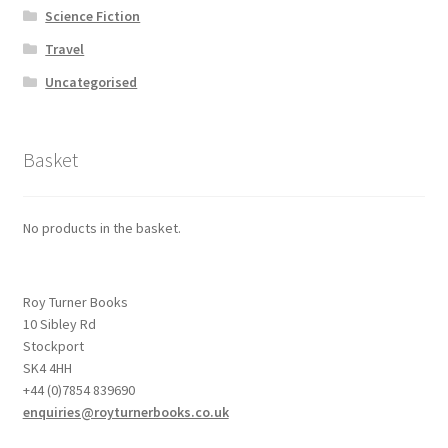
Science Fiction
Travel
Uncategorised
Basket
No products in the basket.
Roy Turner Books
10 Sibley Rd
Stockport
SK4 4HH
+44 (0)7854 839690
enquiries@royturnerbooks.co.uk