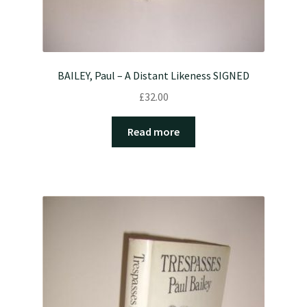
BAILEY, Paul – A Distant Likeness SIGNED
£
32.00
Read more