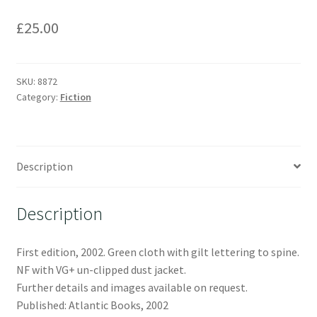
£
25.00
SKU:
8872
Category:
Fiction
Description
Description
First edition, 2002. Green cloth with gilt lettering to spine.
NF with VG+ un-clipped dust jacket.
Further details and images available on request.
Published: Atlantic Books, 2002