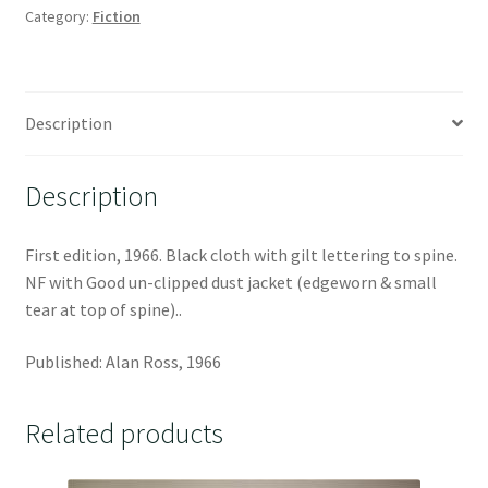
Category:
Fiction
Description
Description
First edition, 1966. Black cloth with gilt lettering to spine.
NF with Good un-clipped dust jacket (edgeworn & small
tear at top of spine)..
Published: Alan Ross, 1966
Related products