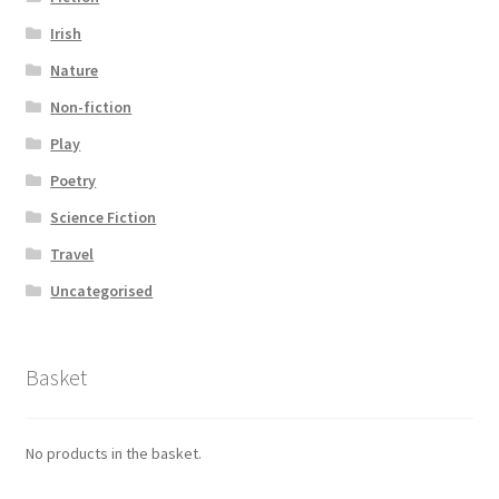
Irish
Nature
Non-fiction
Play
Poetry
Science Fiction
Travel
Uncategorised
Basket
No products in the basket.