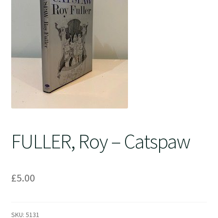
Crime
FULLER, Roy – Catspaw
£
5.00
SKU:
5131