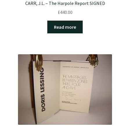
CARR, J.L. – The Harpole Report SIGNED
£
440.00
Read more