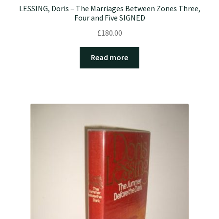
LESSING, Doris – The Marriages Between Zones Three,
Four and Five SIGNED
£
180.00
Read more