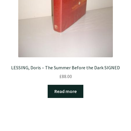
LESSING, Doris – The Summer Before the Dark SIGNED
£
88.00
Read more