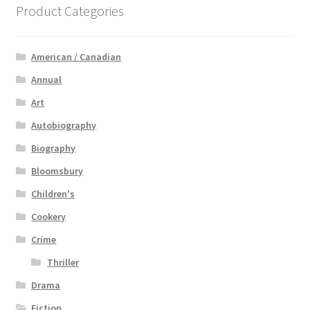
Product Categories
American / Canadian
Annual
Art
Autobiography
Biography
Bloomsbury
Children's
Cookery
Crime
Thriller
Drama
Fiction