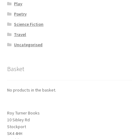
Play
Poetry
Science Fiction
Travel
Uncategorised
Basket
No products in the basket.
Roy Turner Books
10 Sibley Rd
Stockport
SK4 4HH