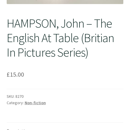
HAMPSON, John – The
English At Table (Britian
In Pictures Series)
£
15.00
SKU:
8270
Category:
Non-fiction