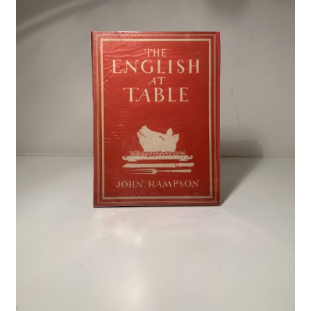
Crime