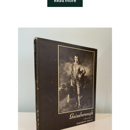
Read more