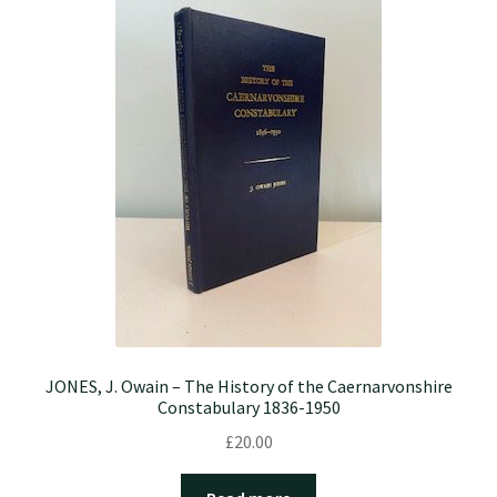
JONES, J. Owain – The History of the Caernarvonshire
Constabulary 1836-1950
£
20.00