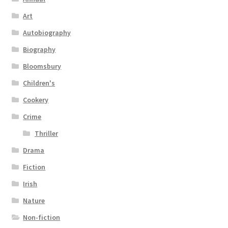
Art
Autobiography
Biography
Bloomsbury
Children's
Cookery
Crime
Thriller
Drama
Fiction
Irish
Nature
Non-fiction