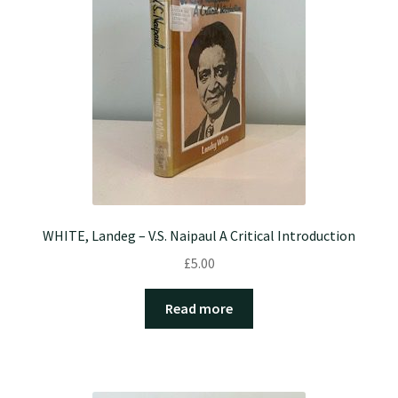
WHITE, Landeg – V.S. Naipaul A Critical Introduction
£
5.00
Read more