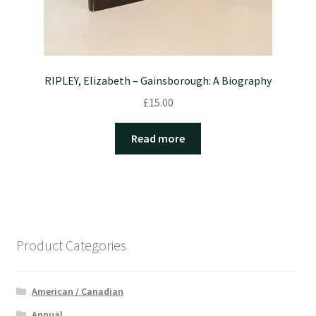
RIPLEY, Elizabeth – Gainsborough: A Biography
£
15.00
Read more
Product Categories
American / Canadian
Annual