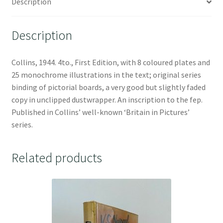
Description
Description
Collins, 1944. 4to., First Edition, with 8 coloured plates and
25 monochrome illustrations in the text; original series
binding of pictorial boards, a very good but slightly faded
copy in unclipped dustwrapper. An inscription to the fep.
Published in Collins’ well-known ‘Britain in Pictures’
series.
Related products