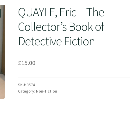
QUAYLE, Eric – The
Collector’s Book of
Detective Fiction
£
15.00
SKU:
3574
Category:
Non-fiction