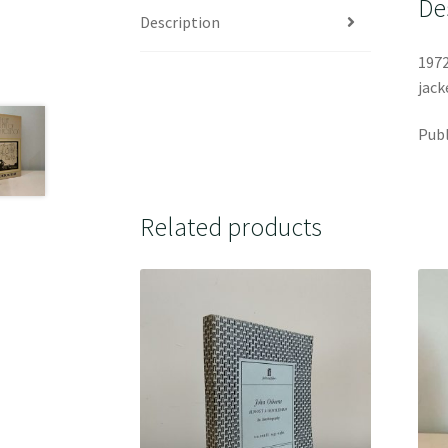
De
Description
1972
jack
Publ
Related products