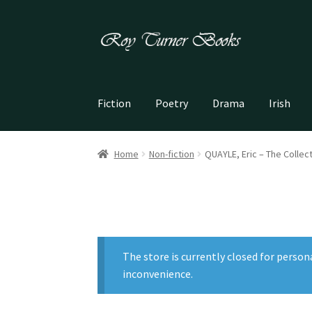
Skip
Skip
to
to
navigation
content
Fiction
Poetry
Drama
Irish
Home
Non-fiction
QUAYLE, Eric – The Collec
The store is currently closed for person
inconvenience.