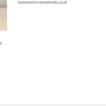
enquiries@royturnerbooks.co.uk
hy