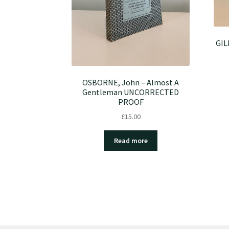
GIL
OSBORNE, John – Almost A
Gentleman UNCORRECTED
PROOF
£
15.00
Read more