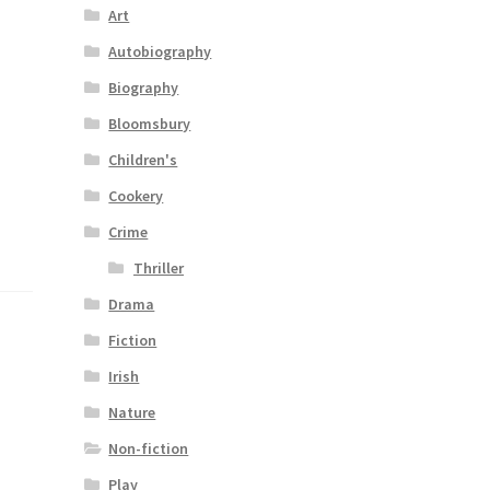
Art
Autobiography
Biography
Bloomsbury
Children's
Cookery
Crime
Thriller
Drama
Fiction
Irish
Nature
Non-fiction
Play