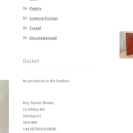
Poetry
Science Fiction
Travel
Uncategorised
Basket
No products in the basket.
Roy Turner Books
10 Sibley Rd
Stockport
SK4 4HH
+44 (0)7854 839690