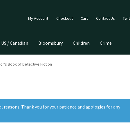
My Account
Checkout
Cart
Contact Us
Twit
US / Canadian
Bloomsbury
Children
Crime
tor’s Book of Detective Fiction
al reasons. Thank you for your patience and apologies for any