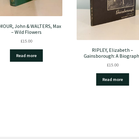
MOUR, John & WALTERS, Max
– Wild Flowers
£
15.00
RIPLEY, Elizabeth –
Gainsborough: A Biograp
Read more
£
15.00
Read more