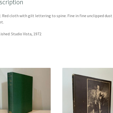
scription
. Red cloth with gilt lettering to spine. Fine in fine unclipped dust
et.
ished: Studio Vista, 1972