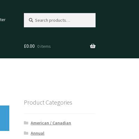
Search
Search
ter
for:
£
0.00
0 items
Product Categories
American / Canadian
Annual