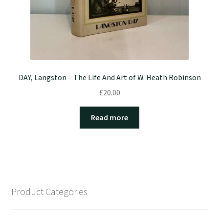
DAY, Langston – The Life And Art of W. Heath Robinson
£
20.00
Read more
Product Categories