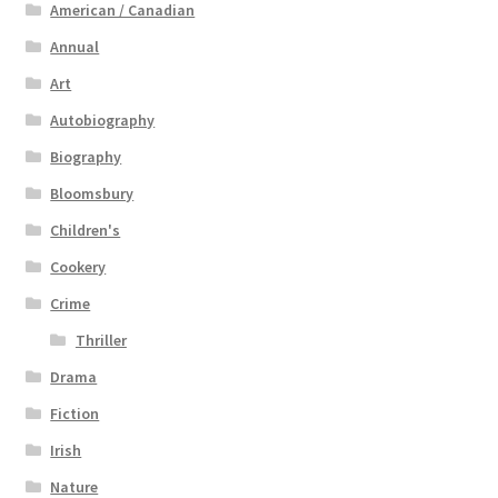
American / Canadian
Annual
Art
Autobiography
Biography
Bloomsbury
Children's
Cookery
Crime
Thriller
Drama
Fiction
Irish
Nature