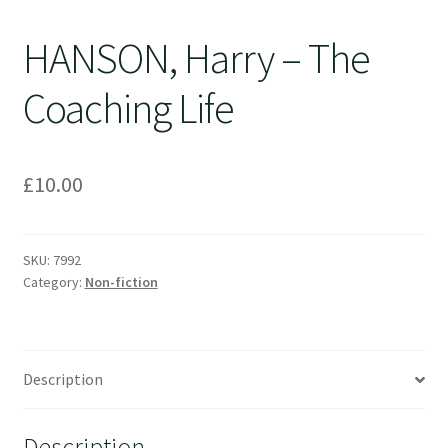
HANSON, Harry – The
Coaching Life
£
10.00
SKU:
7992
Category:
Non-fiction
Description
Description