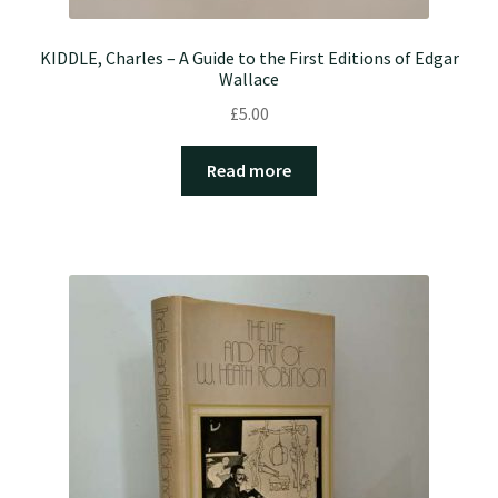
KIDDLE, Charles – A Guide to the First Editions of Edgar
Wallace
£
5.00
Read more