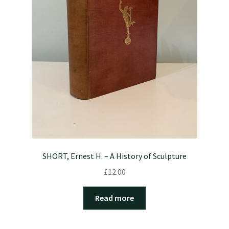
SHORT, Ernest H. – A History of Sculpture
£
12.00
Read more