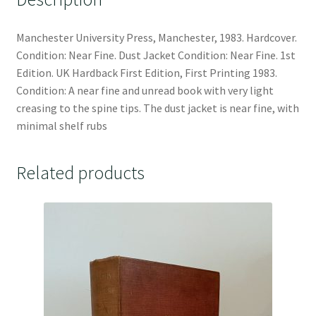
Manchester University Press, Manchester, 1983. Hardcover.
Condition: Near Fine. Dust Jacket Condition: Near Fine. 1st
Edition. UK Hardback First Edition, First Printing 1983.
Condition: A near fine and unread book with very light
creasing to the spine tips. The dust jacket is near fine, with
minimal shelf rubs
Related products