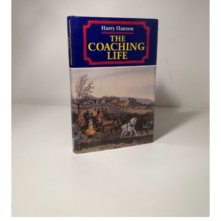
Crime