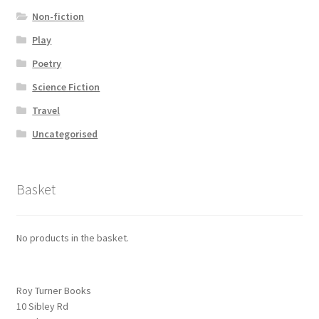
Non-fiction
Play
Poetry
Science Fiction
Travel
Uncategorised
Basket
No products in the basket.
Roy Turner Books
10 Sibley Rd