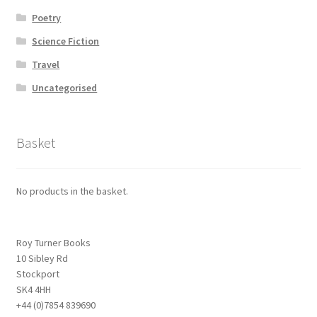
Poetry
Science Fiction
Travel
Uncategorised
Basket
No products in the basket.
Roy Turner Books
10 Sibley Rd
Stockport
SK4 4HH
+44 (0)7854 839690