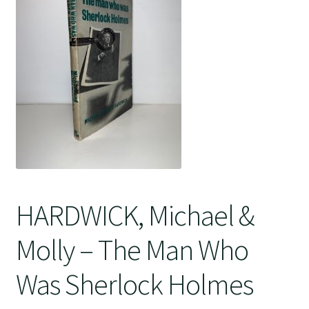
Crime
HARDWICK, Michael &
Molly – The Man Who
Was Sherlock Holmes