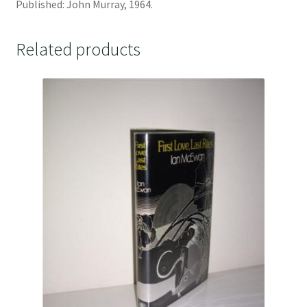
Published: John Murray, 1964.
Related products