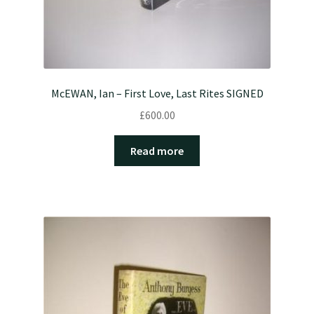
McEWAN, Ian – First Love, Last Rites SIGNED
£
600.00
Read more