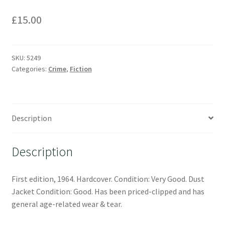
£
15.00
SKU:
5249
Categories:
Crime
,
Fiction
Description
Description
First edition, 1964. Hardcover. Condition: Very Good. Dust
Jacket Condition: Good. Has been priced-clipped and has
general age-related wear & tear.