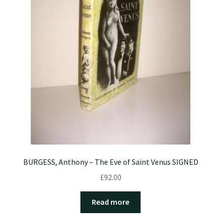
BURGESS, Anthony – The Eve of Saint Venus SIGNED
£
92.00
Read more