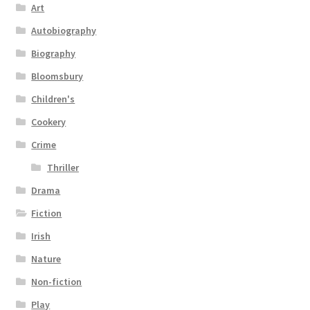
Art
Autobiography
Biography
Bloomsbury
Children's
Cookery
Crime
Thriller
Drama
Fiction
Irish
Nature
Non-fiction
Play