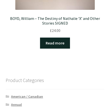
BOYD, William – The Destiny of Nathalie ‘X’ and Other
Stories SIGNED
£
24.00
Read more
Product Categories
American / Canadian
Annual