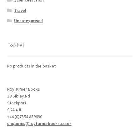
Travel
Uncategorised
Basket
No products in the basket.
Roy Turner Books
10 Sibley Rd
Stockport
SK4 4HH
+44 (0)7854 839690
enquiries@royturnerbooks.co.uk