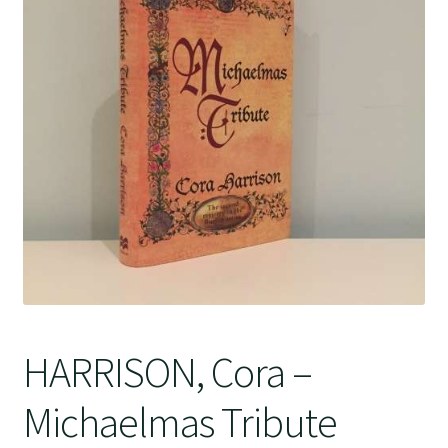
Crime
HARRISON, Cora –
Michaelmas Tribute