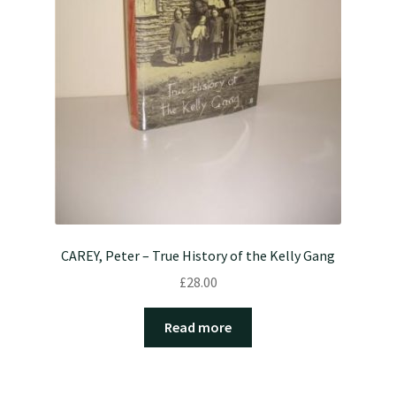
CAREY, Peter – True History of the Kelly Gang
£
28.00
Read more