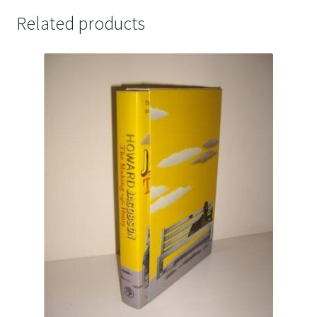
Related products