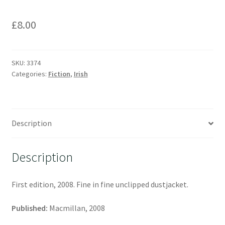
£
8.00
SKU:
3374
Categories:
Fiction
,
Irish
Description
Description
First edition, 2008. Fine in fine unclipped dustjacket.
Published:
Macmillan, 2008