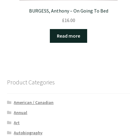
BURGESS, Anthony – On Going To Bed
£
16.00
Read more
Product Categories
American / Canadian
Annual
Art
Autobiography