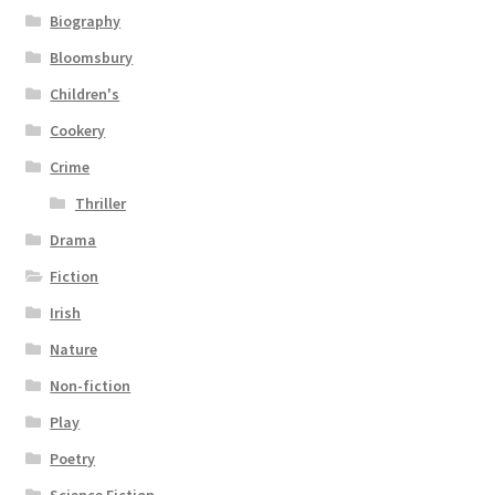
Biography
Bloomsbury
Children's
Cookery
Crime
Thriller
Drama
Fiction
Irish
Nature
Non-fiction
Play
Poetry
Science Fiction