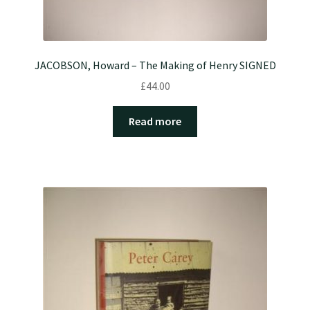
JACOBSON, Howard – The Making of Henry SIGNED
£
44.00
Read more