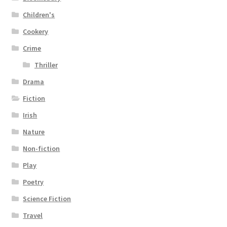
Children's
Cookery
Crime
Thriller
Drama
Fiction
Irish
Nature
Non-fiction
Play
Poetry
Science Fiction
Travel