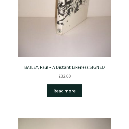
BAILEY, Paul – A Distant Likeness SIGNED
£
32.00
Read more