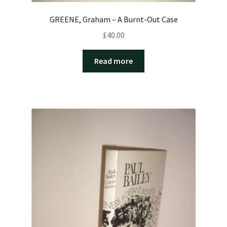
GREENE, Graham – A Burnt-Out Case
£
40.00
Read more