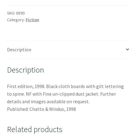
SKU:
8890
Category:
Fiction
Description
Description
First edition, 1998. Black cloth boards with gilt lettering
to spine. NF with Fine un-clipped dust jacket. Further
details and images available on request.
Published: Chatto & Windus, 1998
Related products