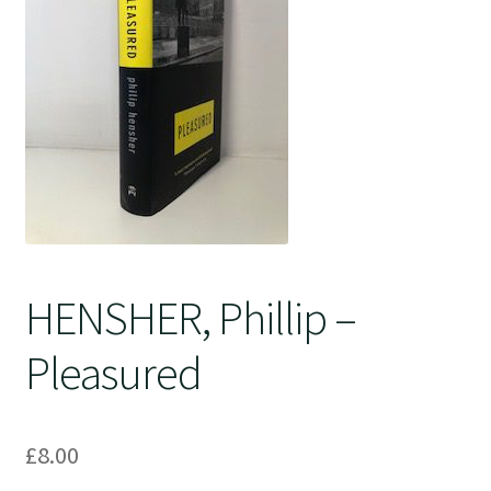
Crime
HENSHER, Phillip –
Pleasured
£
8.00