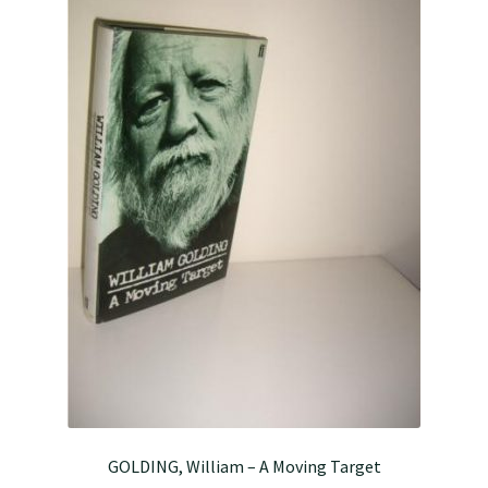
GOLDING, William – A Moving Target