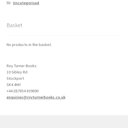
Uncategorised
Basket
No products in the basket.
Roy Turner Books
10 Sibley Rd
Stockport
SK4 4HH
+44 (0)7854 839690
enquiries@royturnerbooks.co.uk