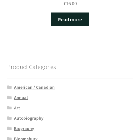
£
16.00
Read more
Product Categories
American / Canadian
Annual
Art
Autobiography
Biography
Bloomsbury