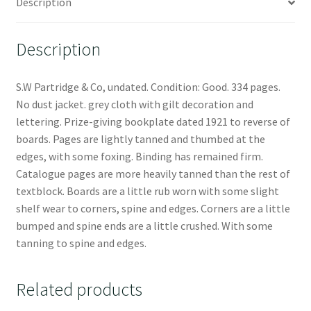
Description
Description
S.W Partridge & Co, undated. Condition: Good. 334 pages.
No dust jacket. grey cloth with gilt decoration and
lettering. Prize-giving bookplate dated 1921 to reverse of
boards. Pages are lightly tanned and thumbed at the
edges, with some foxing. Binding has remained firm.
Catalogue pages are more heavily tanned than the rest of
textblock. Boards are a little rub worn with some slight
shelf wear to corners, spine and edges. Corners are a little
bumped and spine ends are a little crushed. With some
tanning to spine and edges.
Related products