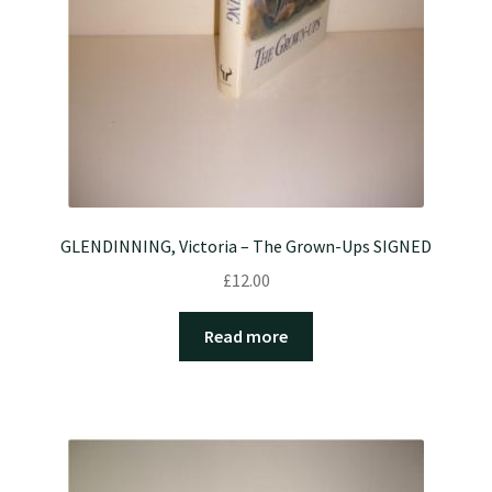
GLENDINNING, Victoria – The Grown-Ups SIGNED
£
12.00
Read more