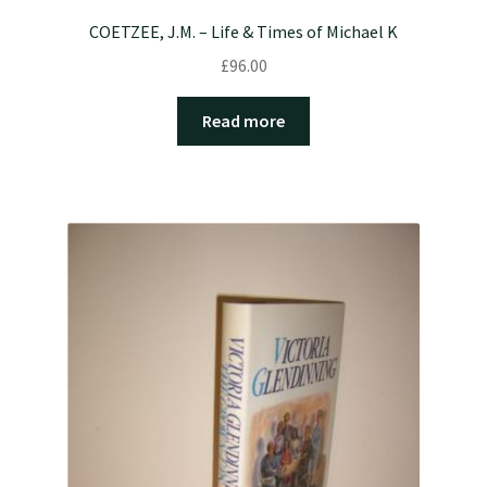
COETZEE, J.M. – Life & Times of Michael K
£
96.00
Read more