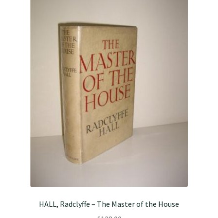
HALL, Radclyffe – The Master of the House