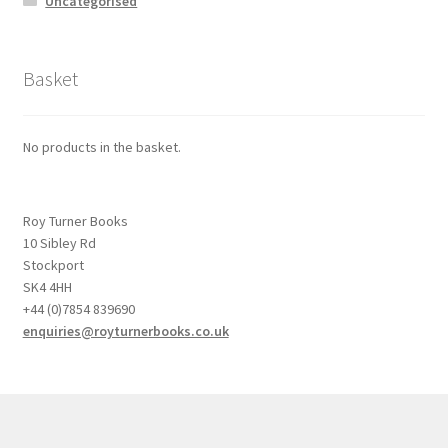
Uncategorised
Basket
No products in the basket.
Roy Turner Books
10 Sibley Rd
Stockport
SK4 4HH
+44 (0)7854 839690
enquiries@royturnerbooks.co.uk