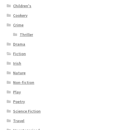
Children's
Cookery
Crime
Thriller
Drama
Fiction
Irish
Nature
Non-fiction
Play
Poetry
Science Fiction
Travel