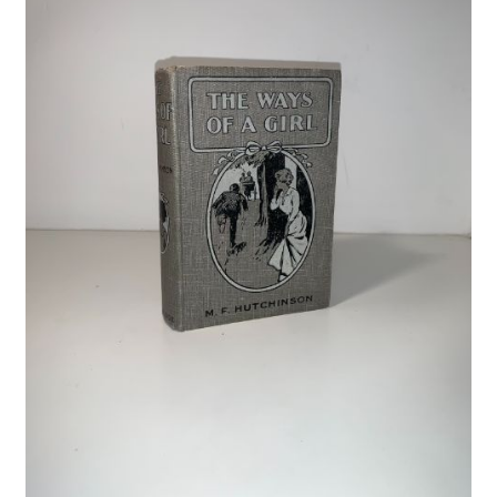
Crime