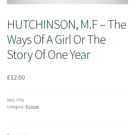
HUTCHINSON, M.F – The
Ways Of A Girl Or The
Story Of One Year
£
12.00
SKU:
7751
Category:
Fiction