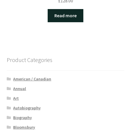
£
128.00
Read more
Product Categories
American / Canadian
Annual
Art
Autobiography
Biography
Bloomsbury