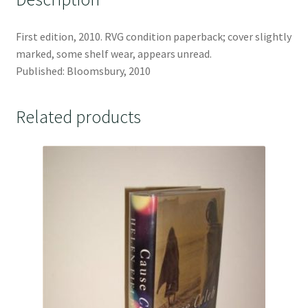
First edition, 2010. RVG condition paperback; cover slightly
marked, some shelf wear, appears unread.
Published: Bloomsbury, 2010
Related products