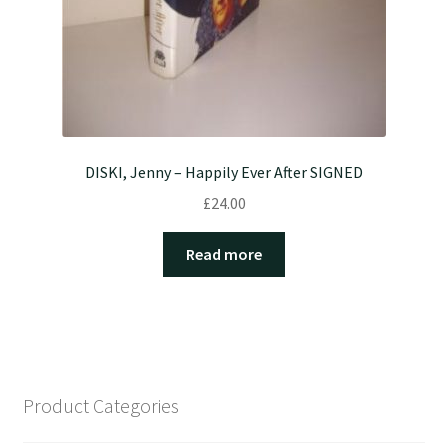
DISKI, Jenny – Happily Ever After SIGNED
£
24.00
Read more
Product Categories