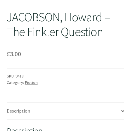
JACOBSON, Howard –
The Finkler Question
£
3.00
SKU:
9418
Category:
Fiction
Description
Description