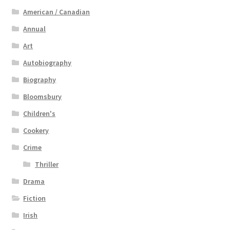
American / Canadian
Annual
Art
Autobiography
Biography
Bloomsbury
Children's
Cookery
Crime
Thriller
Drama
Fiction
Irish