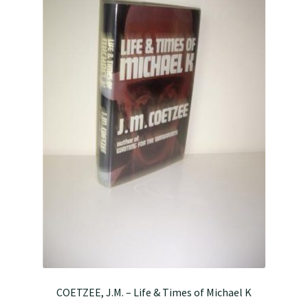
COETZEE, J.M. – Life & Times of Michael K