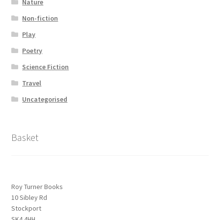
Nature
Non-fiction
Play
Poetry
Science Fiction
Travel
Uncategorised
Basket
Roy Turner Books
10 Sibley Rd
Stockport
SK4 4HH