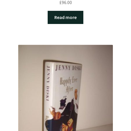
£
96.00
Read more