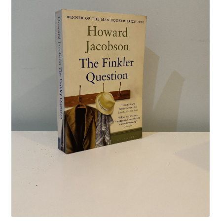
Crime