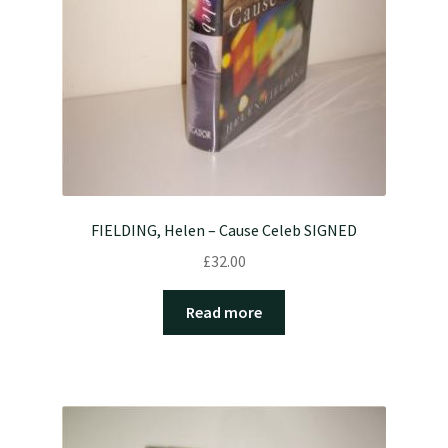
FIELDING, Helen – Cause Celeb SIGNED
£
32.00
Read more