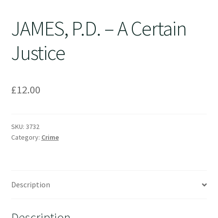
JAMES, P.D. – A Certain
Justice
£
12.00
SKU:
3732
Category:
Crime
Description
Description