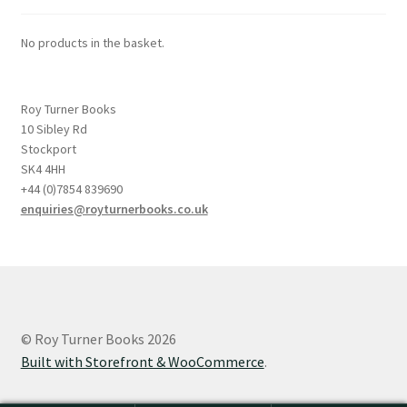
No products in the basket.
Roy Turner Books
10 Sibley Rd
Stockport
SK4 4HH
+44 (0)7854 839690
enquiries@royturnerbooks.co.uk
© Roy Turner Books 2026
Built with Storefront & WooCommerce
.