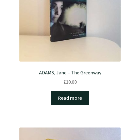
ADAMS, Jane – The Greenway
£
10.00
Read more