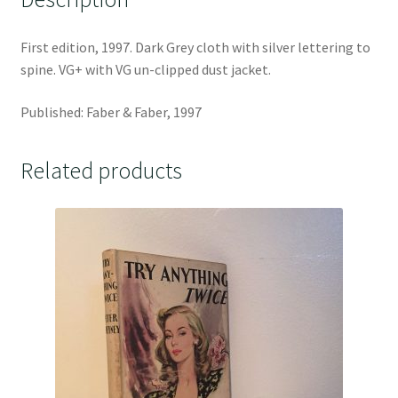
First edition, 1997. Dark Grey cloth with silver lettering to
spine. VG+ with VG un-clipped dust jacket.
Published: Faber & Faber, 1997
Related products