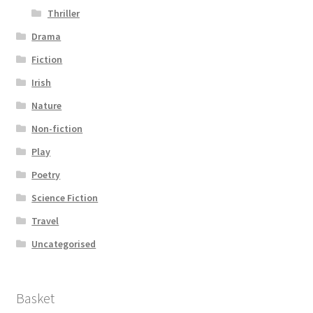
Thriller
Drama
Fiction
Irish
Nature
Non-fiction
Play
Poetry
Science Fiction
Travel
Uncategorised
Basket