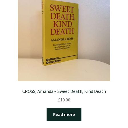
CROSS, Amanda – Sweet Death, Kind Death
£
10.00
Read more