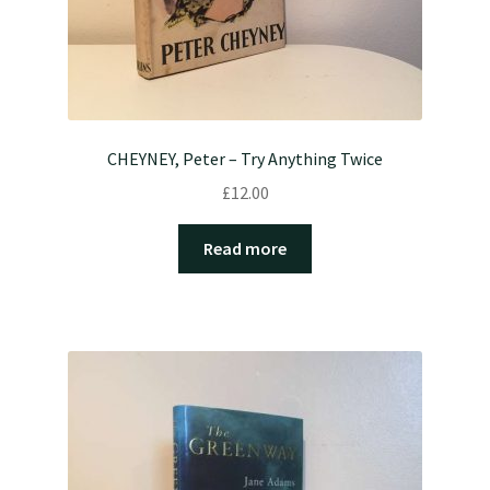
CHEYNEY, Peter – Try Anything Twice
£
12.00
Read more