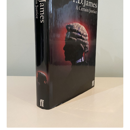
Crime