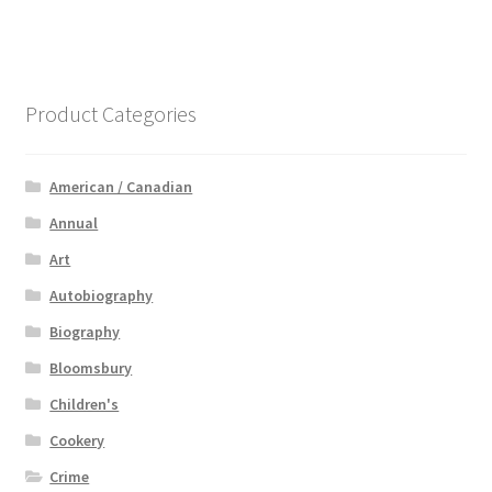
Product Categories
American / Canadian
Annual
Art
Autobiography
Biography
Bloomsbury
Children's
Cookery
Crime