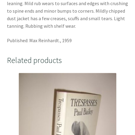
leaning. Mild rub wears to surfaces and edges with crushing
to spine ends and minor bumps to corners. Mildly chipped
dust jacket has a few creases, scuffs and small tears. Light
tanning. Rubbing with shelf wear.
Published: Max Reinhardt., 1959
Related products