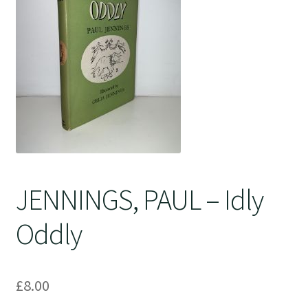
Crime
JENNINGS, PAUL – Idly
Oddly
£
8.00