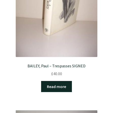
BAILEY, Paul – Trespasses SIGNED
£
40.00
Read more