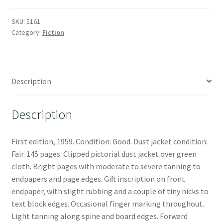
SKU:
5161
Category:
Fiction
Description
Description
First edition, 1959. Condition: Good. Dust jacket condition:
Fair. 145 pages. Clipped pictorial dust jacket over green
cloth. Bright pages with moderate to severe tanning to
endpapers and page edges. Gift inscription on front
endpaper, with slight rubbing and a couple of tiny nicks to
text block edges. Occasional finger marking throughout.
Light tanning along spine and board edges. Forward