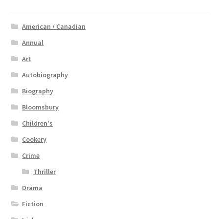
American / Canadian
Annual
Art
Autobiography
Biography
Bloomsbury
Children's
Cookery
Crime
Thriller
Drama
Fiction