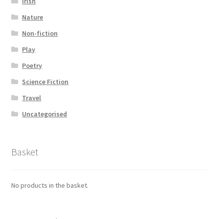
Irish
Nature
Non-fiction
Play
Poetry
Science Fiction
Travel
Uncategorised
Basket
No products in the basket.