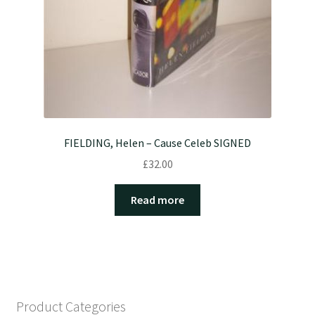
FIELDING, Helen – Cause Celeb SIGNED
£
32.00
Read more
Product Categories