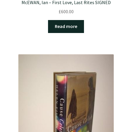
McEWAN, Ian – First Love, Last Rites SIGNED
£
600.00
Read more