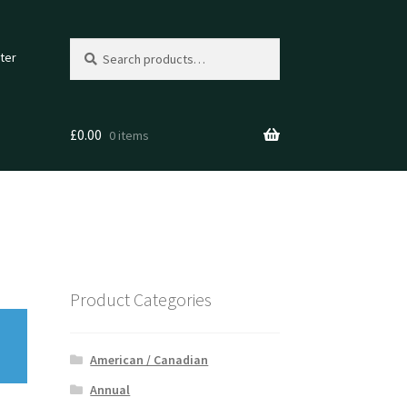
Search
Search
ter
for:
£
0.00
0 items
Product Categories
American / Canadian
Annual