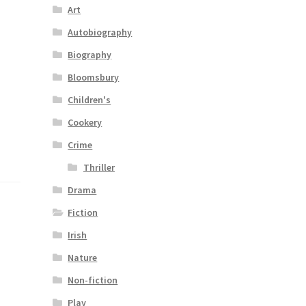
Art
Autobiography
Biography
Bloomsbury
Children's
Cookery
Crime
Thriller
Drama
Fiction
Irish
Nature
Non-fiction
Play