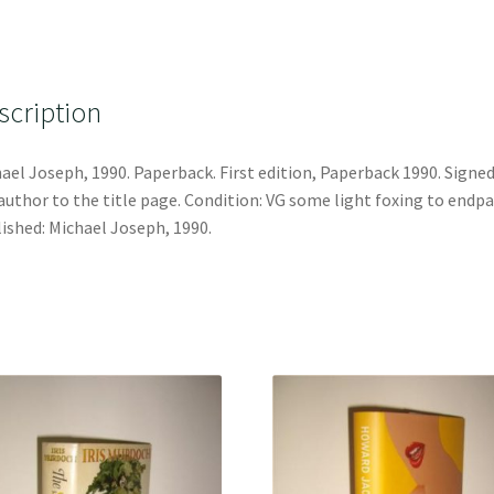
scription
ael Joseph, 1990. Paperback. First edition, Paperback 1990. Signed
author to the title page. Condition: VG some light foxing to endpa
ished: Michael Joseph, 1990.