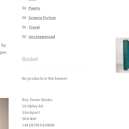
Poetry
Science Fiction
Travel
Uncategorised
 by
per.
Basket
No products in the basket.
Roy Turner Books
10 Sibley Rd
Stockport
SK4 4HH
+44 (0)7854 839690