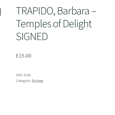
TRAPIDO, Barbara –
Temples of Delight
SIGNED
£
15.00
SKU:
5163
Category:
Fiction