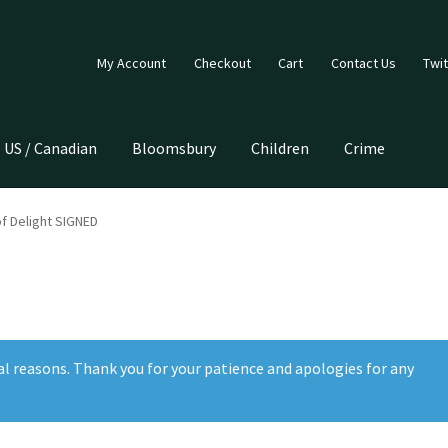
My Account
Checkout
Cart
Contact Us
Twit
US / Canadian
Bloomsbury
Children
Crime
f Delight SIGNED
al reasons. Thank you for your patience and apologies for any