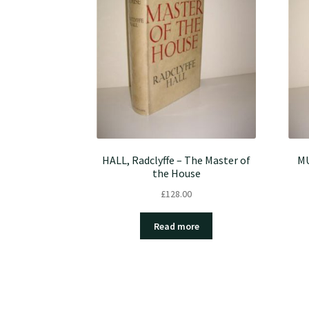
HALL, Radclyffe – The Master of
MU
the House
£
128.00
Read more