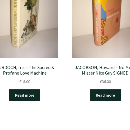
RDOCH, Iris – The Sacred &
JACOBSON, Howard – No M
Profane Love Machine
Mister Nice Guy SIGNED
£
18.00
£
36.00
Read more
Read more