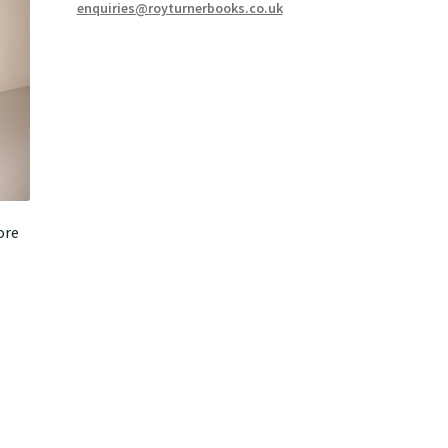
enquiries@royturnerbooks.co.uk
ore