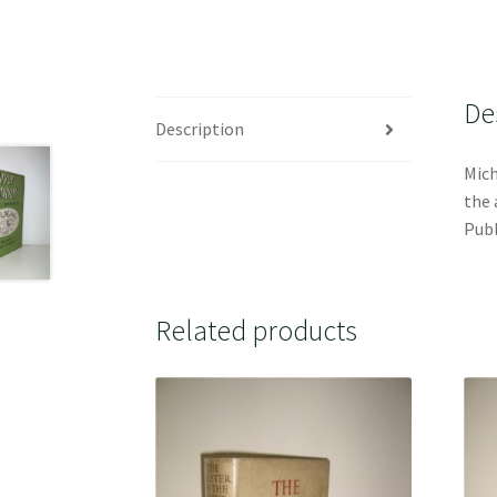
De
Description
Mich
the 
Publ
Related products