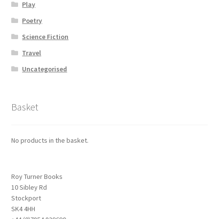
Play
Poetry
Science Fiction
Travel
Uncategorised
Basket
No products in the basket.
Roy Turner Books
10 Sibley Rd
Stockport
SK4 4HH