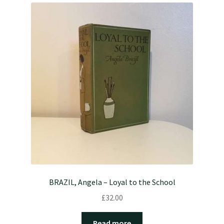
BRAZIL, Angela – Loyal to the School
£
32.00
Read more