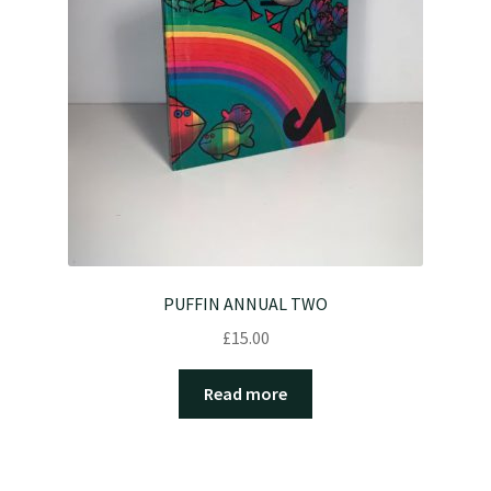
PUFFIN ANNUAL TWO
£
15.00
Read more