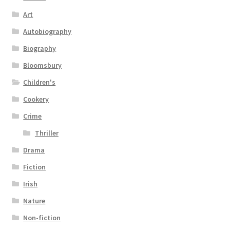
Art
Autobiography
Biography
Bloomsbury
Children's
Cookery
Crime
Thriller
Drama
Fiction
Irish
Nature
Non-fiction