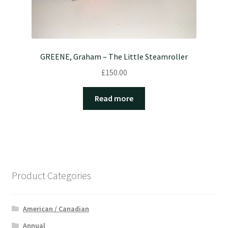
GREENE, Graham – The Little Steamroller
£
150.00
Read more
Product Categories
American / Canadian
Annual