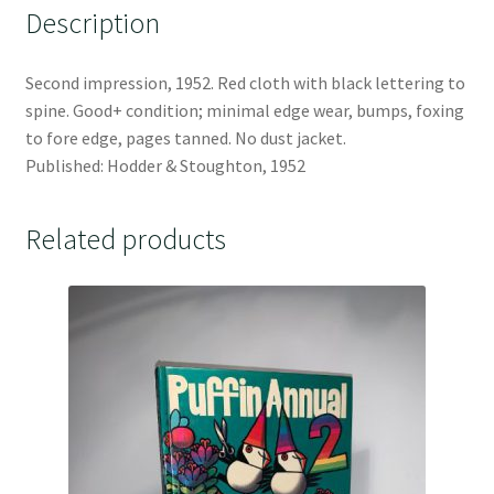
Description
Second impression, 1952. Red cloth with black lettering to
spine. Good+ condition; minimal edge wear, bumps, foxing
to fore edge, pages tanned. No dust jacket.
Published: Hodder & Stoughton, 1952
Related products