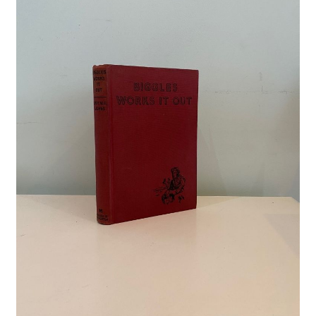
Crime