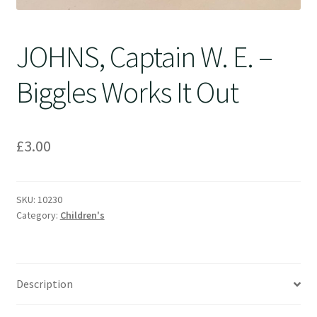
JOHNS, Captain W. E. –
Biggles Works It Out
£
3.00
SKU:
10230
Category:
Children's
Description