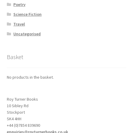
Poetry
Science Fiction
Travel
Uncategorised
Basket
No products in the basket.
Roy Turner Books
10 Sibley Rd
Stockport
SK4 4HH
+44 (0)7854 839690
enquiries@royturnerbooks.co.uk