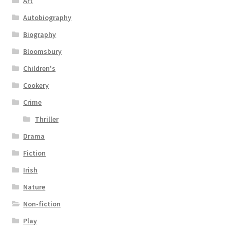
Art
Autobiography
Biography
Bloomsbury
Children's
Cookery
Crime
Thriller
Drama
Fiction
Irish
Nature
Non-fiction
Play