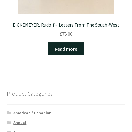
EICKEMEYER, Rudolf – Letters From The South-West
£
75.00
Read more
Product Categories
American / Canadian
Annual