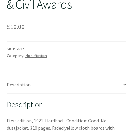
& Civil Awards
£
10.00
SKU:
5692
Category:
Non-fiction
Description
Description
First edition, 1921. Hardback. Condition: Good. No
dustjacket. 320 pages. Faded yellow cloth boards with