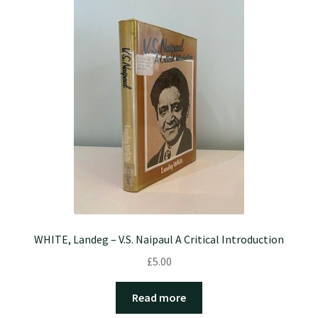
WHITE, Landeg – V.S. Naipaul A Critical Introduction
£
5.00
Read more