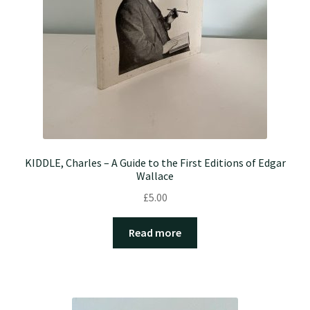
KIDDLE, Charles – A Guide to the First Editions of Edgar
Wallace
£
5.00
Read more