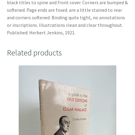
black titles to spine and front cover. Corners are bumped &
softened. Page ends are foxed. are a little stained to rear
and corners softened. Binding quite tight, no annotations
or inscriptions. Illustrations clean and clear throughout.
Published: Herbert Jenkins, 1921.
Related products