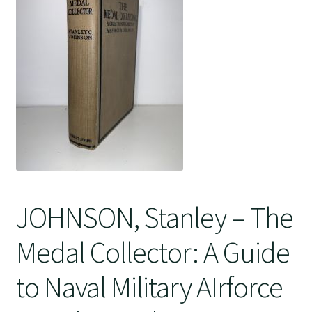
Crime
JOHNSON, Stanley – The
Medal Collector: A Guide
to Naval Military AIrforce