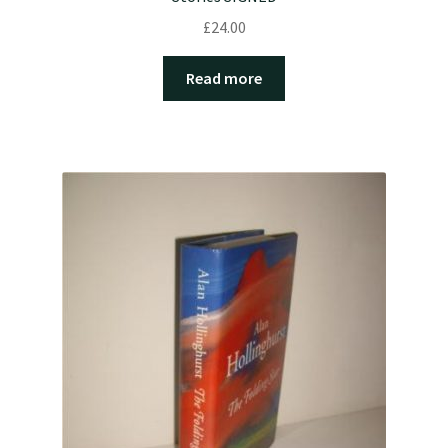
£
24.00
Read more