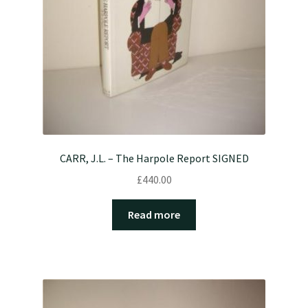
CARR, J.L. – The Harpole Report SIGNED
£
440.00
Read more