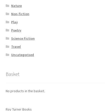
Nature
Non-fiction
Play
Poetry
Science Fiction
Travel
Uncategorised
Basket
No products in the basket.
Roy Turner Books