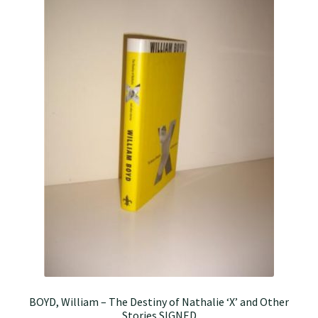
BOYD, William – The Destiny of Nathalie ‘X’ and Other
Stories SIGNED