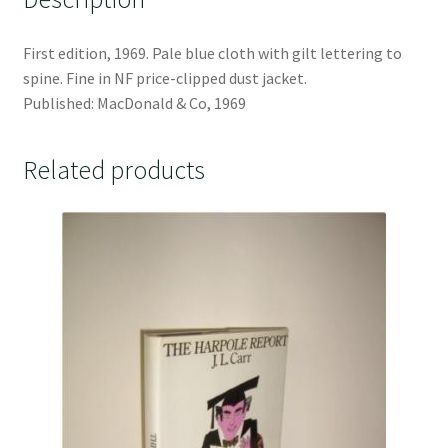
First edition, 1969. Pale blue cloth with gilt lettering to
spine. Fine in NF price-clipped dust jacket.
Published: MacDonald & Co, 1969
Related products