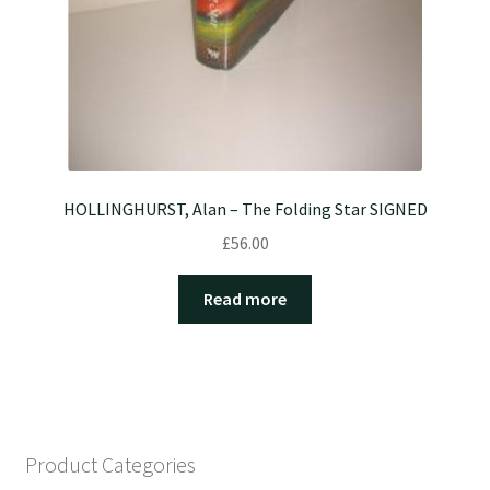
HOLLINGHURST, Alan – The Folding Star SIGNED
£
56.00
Read more
Product Categories