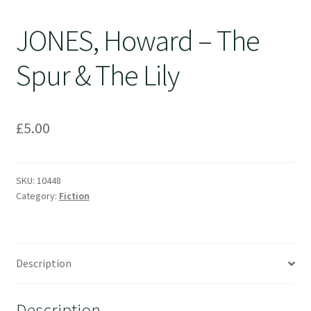
JONES, Howard – The
Spur & The Lily
£
5.00
SKU:
10448
Category:
Fiction
Description
Description