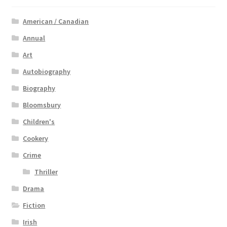
American / Canadian
Annual
Art
Autobiography
Biography
Bloomsbury
Children's
Cookery
Crime
Thriller
Drama
Fiction
Irish