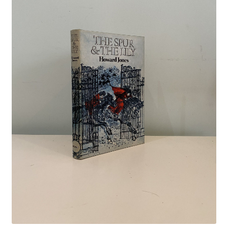
Crime