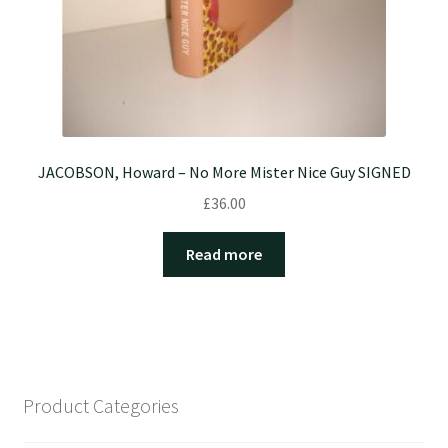
JACOBSON, Howard – No More Mister Nice Guy SIGNED
£
36.00
Read more
Product Categories