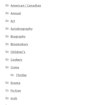
American / Canadian
Annual
Art
Autobiography
Biography
Bloomsbury
Children's
Cookery
Crime
Thriller
Drama
Fiction
Irish