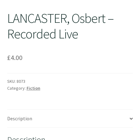
LANCASTER, Osbert –
Recorded Live
£
4.00
SKU:
8073
Category:
Fiction
Description
Description