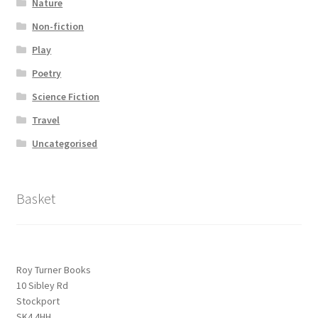
Nature
Non-fiction
Play
Poetry
Science Fiction
Travel
Uncategorised
Basket
Roy Turner Books
10 Sibley Rd
Stockport
SK4 4HH