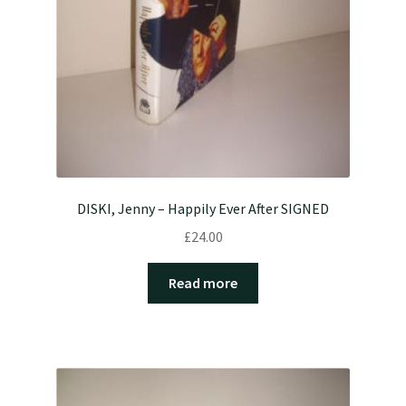
DISKI, Jenny – Happily Ever After SIGNED
£
24.00
Read more