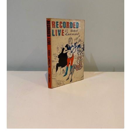
Crime