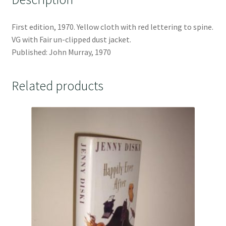
First edition, 1970. Yellow cloth with red lettering to spine.
VG with Fair un-clipped dust jacket.
Published: John Murray, 1970
Related products