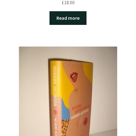
£
18.00
Read more