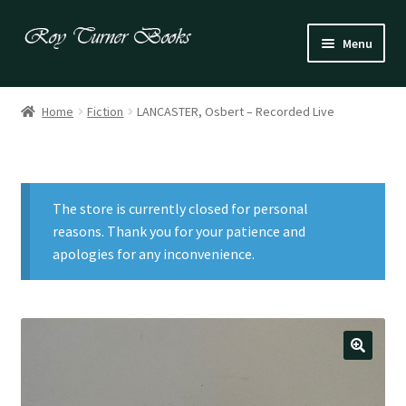
Skip
Skip
Menu
to
to
navigation
content
Fiction
Home
Fiction
LANCASTER, Osbert – Recorded Live
Poetry
Drama
The store is currently closed for personal
Irish
reasons. Thank you for your patience and
apologies for any inconvenience.
US / Canadian
Bloomsbury
Children