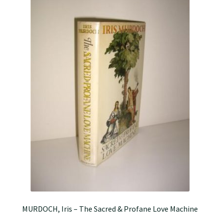
MURDOCH, Iris – The Sacred & Profane Love Machine