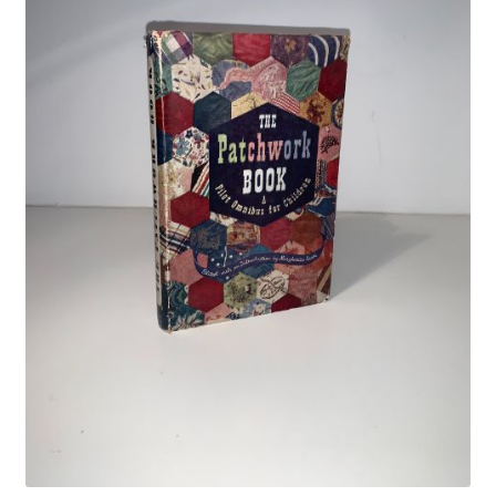
Crime