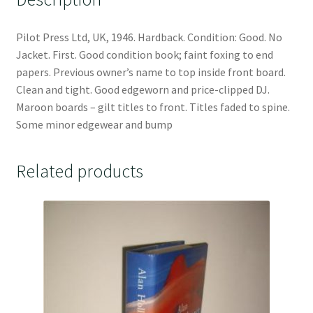
Pilot Press Ltd, UK, 1946. Hardback. Condition: Good. No
Jacket. First. Good condition book; faint foxing to end
papers. Previous owner’s name to top inside front board.
Clean and tight. Good edgeworn and price-clipped DJ.
Maroon boards – gilt titles to front. Titles faded to spine.
Some minor edgewear and bump
Related products