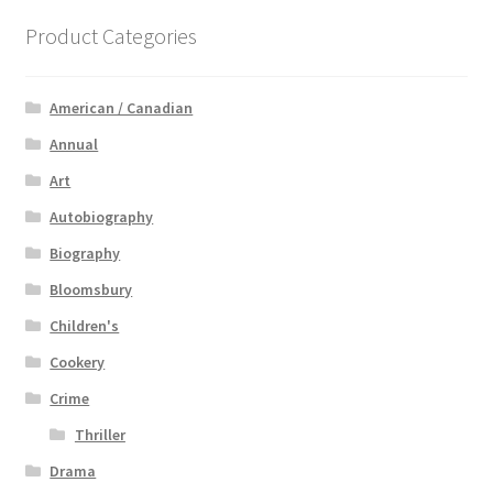
Product Categories
American / Canadian
Annual
Art
Autobiography
Biography
Bloomsbury
Children's
Cookery
Crime
Thriller
Drama