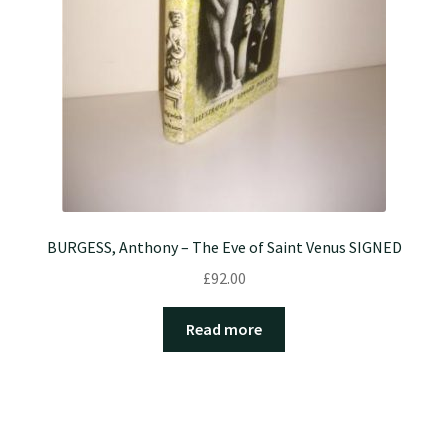
BURGESS, Anthony – The Eve of Saint Venus SIGNED
£
92.00
Read more