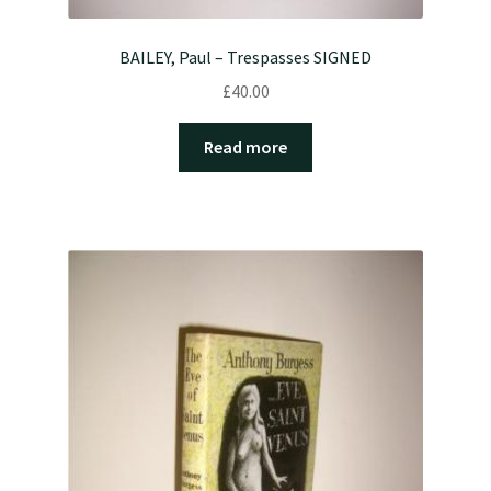
BAILEY, Paul – Trespasses SIGNED
£
40.00
Read more