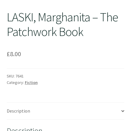
LASKI, Marghanita – The
Patchwork Book
£
8.00
SKU:
7641
Category:
Fiction
Description
Description