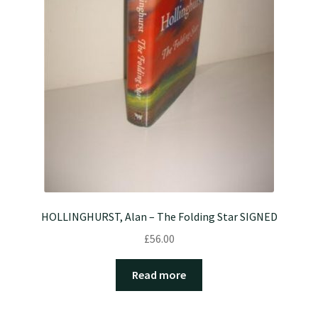
HOLLINGHURST, Alan – The Folding Star SIGNED
£
56.00
Read more