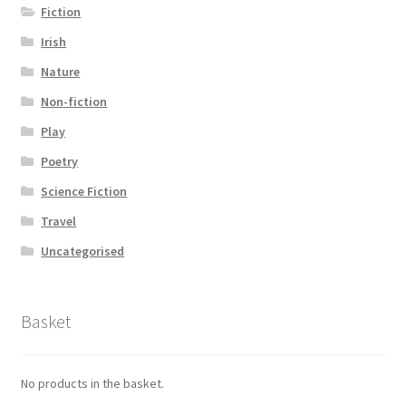
Fiction
Irish
Nature
Non-fiction
Play
Poetry
Science Fiction
Travel
Uncategorised
Basket
No products in the basket.