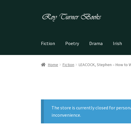
Skip
Skip
to
to
navigation
content
Fiction
Poetry
Drama
Irish
Home
Fiction
LEACOCK, Stephen – How to W
The store is currently closed for person
inconvenience.