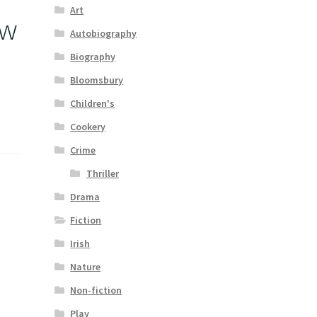
Art
ow
Autobiography
Biography
Bloomsbury
Children's
Cookery
Crime
Thriller
Drama
Fiction
Irish
Nature
Non-fiction
Play