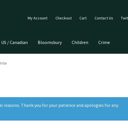
My Account
Checkout
Cart
Contact Us
Twit
US / Canadian
Bloomsbury
Children
Crime
rite
al reasons. Thank you for your patience and apologies for any