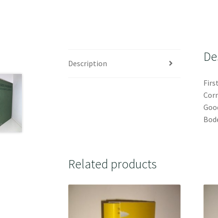
De
Description
Firs
Corn
Good
Bode
Related products