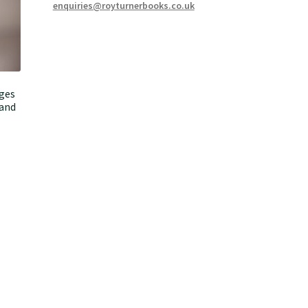
enquiries@royturnerbooks.co.uk
ages
 and