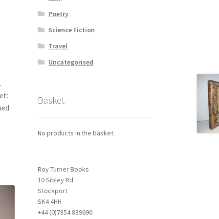
Poetry
Science Fiction
Travel
Uncategorised
.
et:
Basket
hed:
No products in the basket.
Roy Turner Books
10 Sibley Rd
Stockport
SK4 4HH
+44 (0)7854 839690