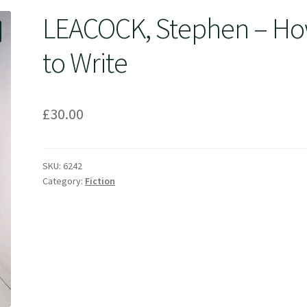
LEACOCK, Stephen – H
to Write
£
30.00
SKU:
6242
Category:
Fiction