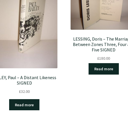
LESSING, Doris – The Marri
Between Zones Three, Four
Five SIGNED
£
180.00
Read more
LEY, Paul – A Distant Likeness
SIGNED
£
32.00
Read more