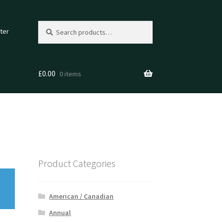
Search
Search
ter
for:
£
0.00
0 items
Product Categories
American / Canadian
Annual