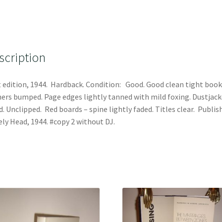
scription
t edition, 1944. Hardback. Condition: Good. Good clean tight book
ers bumped. Page edges lightly tanned with mild foxing. Dustjack
. Unclipped. Red boards – spine lightly faded. Titles clear. Publis
ly Head, 1944. #copy 2 without DJ.