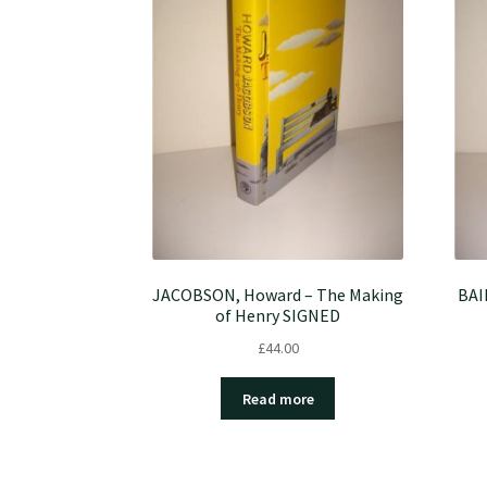
JACOBSON, Howard – The Making
BAI
of Henry SIGNED
£
44.00
Read more