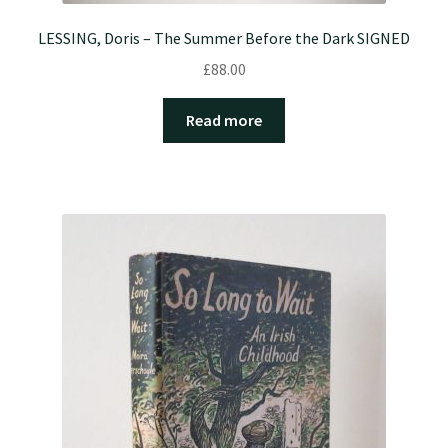
LESSING, Doris – The Summer Before the Dark SIGNED
£
88.00
Read more