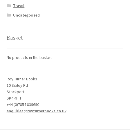
Travel
Uncategorised
Basket
No products in the basket.
Roy Turner Books
10 Sibley Rd
Stockport
SK4 4HH
+44 (0)7854 839690
enquiries@royturnerbooks.co.uk