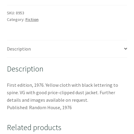
SKU:
8953
Category:
Fiction
Description
Description
First edition, 1976. Yellow cloth with black lettering to
spine. VG with good price-clipped dust jacket. Further
details and images available on request.
Published: Random House, 1976
Related products