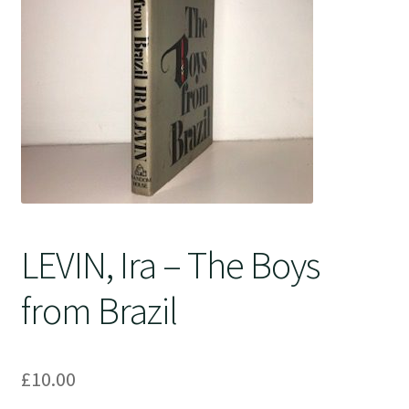
Crime
LEVIN, Ira – The Boys
from Brazil
£
10.00