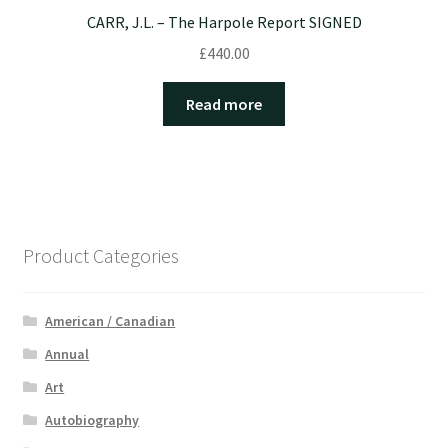
CARR, J.L. – The Harpole Report SIGNED
£
440.00
Read more
Product Categories
American / Canadian
Annual
Art
Autobiography