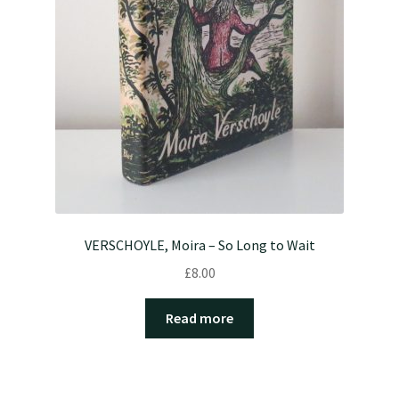
VERSCHOYLE, Moira – So Long to Wait
£
8.00
Read more