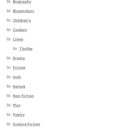
Biography
Bloomsbury
Children's
Cookery
Crime
Thriller
Drama
Fiction
Irish
Nature
Non-fiction
Play
Poetry
Science Fiction