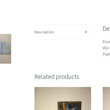
De
Description
Firs
VG+ 
Publ
Related products