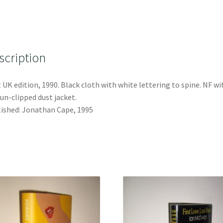
scription
t UK edition, 1990. Black cloth with white lettering to spine. NF wi
un-clipped dust jacket.
ished: Jonathan Cape, 1995