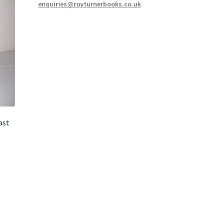
enquiries@royturnerbooks.co.uk
ast