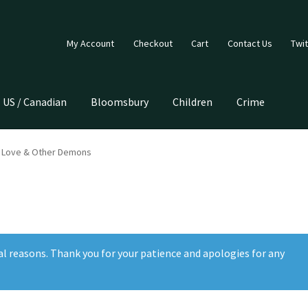
My Account
Checkout
Cart
Contact Us
Twit
US / Canadian
Bloomsbury
Children
Crime
f Love & Other Demons
al reasons. Thank you for your patience and apologies for any