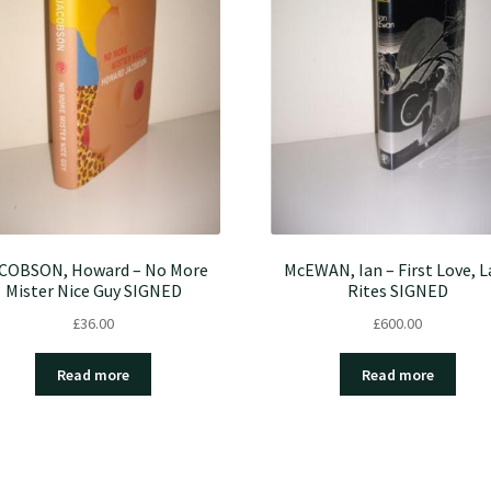
COBSON, Howard – No More
McEWAN, Ian – First Love, L
Mister Nice Guy SIGNED
Rites SIGNED
£
36.00
£
600.00
Read more
Read more