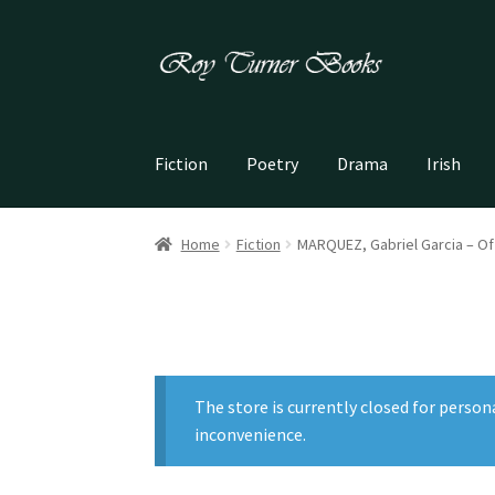
Skip
Skip
to
to
navigation
content
Fiction
Poetry
Drama
Irish
Home
Fiction
MARQUEZ, Gabriel Garcia – O
The store is currently closed for person
inconvenience.