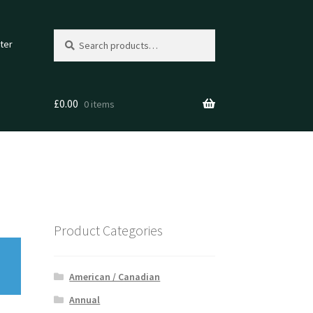
Search
Search
ter
for:
£
0.00
0 items
Product Categories
American / Canadian
Annual