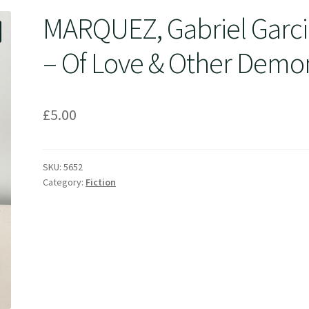
MARQUEZ, Gabriel Garci
– Of Love & Other Demo
£
5.00
SKU:
5652
Category:
Fiction