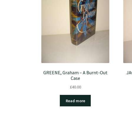
GREENE, Graham – A Burnt-Out
JA
Case
£
40.00
Read more