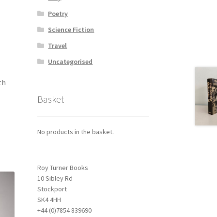
Poetry
Science Fiction
Travel
Uncategorised
th
Basket
No products in the basket.
Roy Turner Books
10 Sibley Rd
Stockport
SK4 4HH
+44 (0)7854 839690