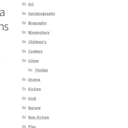
Art
a
Autobiography
ns
Biography
Bloomsbury
Children's
Cookery
Crime
Thriller
Drama
Fiction
Irish
Nature
Non-fiction
Play