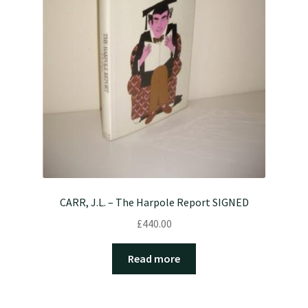
CARR, J.L. – The Harpole Report SIGNED
£
440.00
Read more