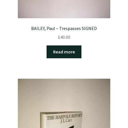
BAILEY, Paul – Trespasses SIGNED
£
40.00
Read more