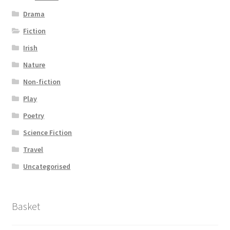
Drama
Fiction
Irish
Nature
Non-fiction
Play
Poetry
Science Fiction
Travel
Uncategorised
Basket