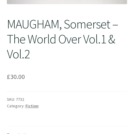
MAUGHAM, Somerset –
The World Over Vol.1 &
Vol.2
£
30.00
SKU:
7732
Category:
Fiction