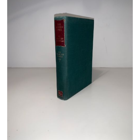
Crime