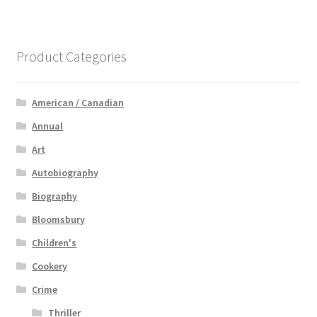
Product Categories
American / Canadian
Annual
Art
Autobiography
Biography
Bloomsbury
Children's
Cookery
Crime
Thriller