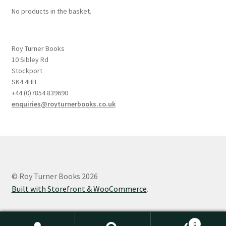
No products in the basket.
Roy Turner Books
10 Sibley Rd
Stockport
SK4 4HH
+44 (0)7854 839690
enquiries@royturnerbooks.co.uk
© Roy Turner Books 2026
Built with Storefront & WooCommerce
.
0