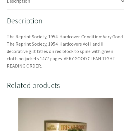
Description
Description
The Reprint Society, 1954. Hardcover. Condition: Very Good.
The Reprint Society, 1954. Hardcovers Vol I and II
decorative gilt titles on red block to spine with green
cloth no jackets 1477 pages. VERY GOOD CLEAN TIGHT
READING ORDER.
Related products