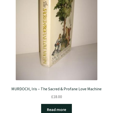
MURDOCH, Iris – The Sacred & Profane Love Machine
£
18.00
Read more