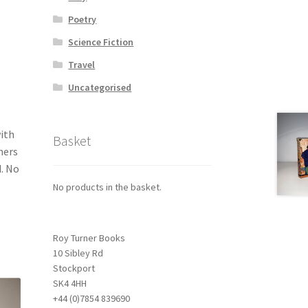
Poetry
Science Fiction
Travel
Uncategorised
with
Basket
ners
d. No
No products in the basket.
Roy Turner Books
10 Sibley Rd
Stockport
SK4 4HH
+44 (0)7854 839690