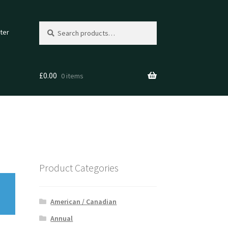
Search
Search
ter
for:
£
0.00
0 items
Product Categories
American / Canadian
Annual