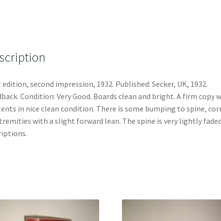
scription
t edition, second impression, 1932. Published: Secker, UK, 1932.
back. Condition: Very Good. Boards clean and bright. A firm copy 
ents in nice clean condition. There is some bumping to spine, cor
tremities with a slight forward lean. The spine is very lightly fade
riptions.