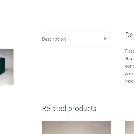
De
Description
Firs
Hard
cont
& ex
insc
Related products