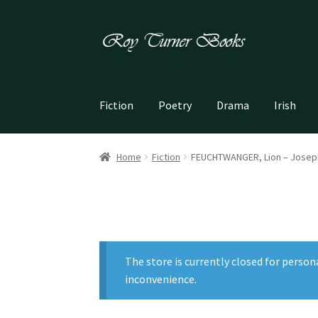
Skip
Skip
to
to
navigation
content
Fiction
Poetry
Drama
Irish
Home
Fiction
FEUCHTWANGER, Lion – Josep
The store is currently closed for person
inconvenience.