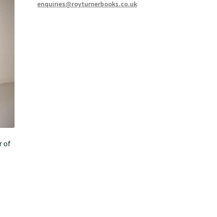
enquiries@royturnerbooks.co.uk
r of