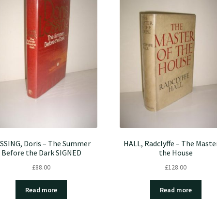
SSING, Doris – The Summer
HALL, Radclyffe – The Maste
Before the Dark SIGNED
the House
£
88.00
£
128.00
Read more
Read more