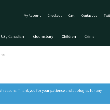
My Account
Checkout
Cart
Contact Us
Twit
US / Canadian
Bloomsbury
Children
Crime
hus
al reasons. Thank you for your patience and apologies for any