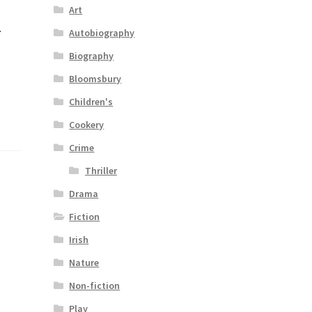
Art
–
Autobiography
Biography
Bloomsbury
Children's
Cookery
Crime
Thriller
Drama
Fiction
Irish
Nature
Non-fiction
Play