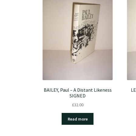
BAILEY, Paul – A Distant Likeness
LE
SIGNED
£
32.00
Read more