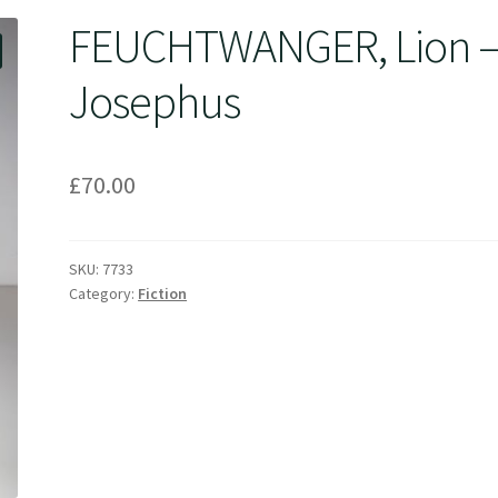
FEUCHTWANGER, Lion 
Josephus
£
70.00
SKU:
7733
Category:
Fiction