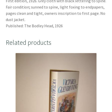
First edition, 1926. Grey cloth with black lettering to spine.
Fair condition; sunned to spine, light foxing to endpapers,
pages clean and tight, owners inscription to first page. No
dust jacket.
Published: The Bodley Head, 1926
Related products