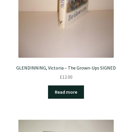
GLENDINNING, Victoria – The Grown-Ups SIGNED
£
12.00
Read more