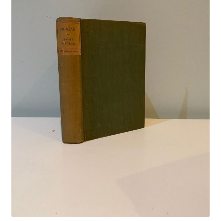
Crime