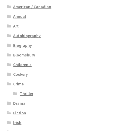
American / Canadian
Annual
Art
Autobiography
Biography
Bloomsbury
Children's
Cookery
Crime
Thriller
Drama
Fiction
Irish