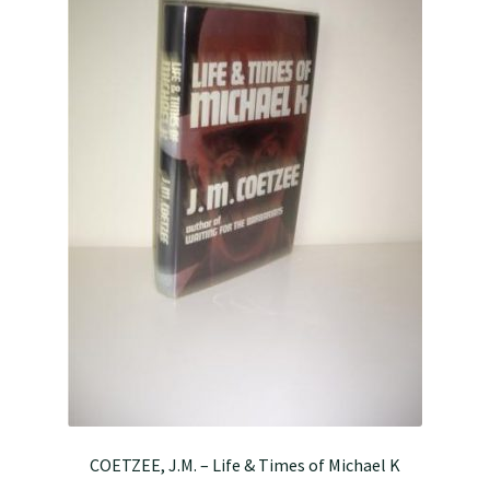
COETZEE, J.M. – Life & Times of Michael K