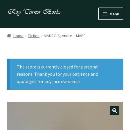
Skip
Skip
Menu
to
to
navigation
content
Fiction
Home
Fiction
MAUROIS, Andre – MAPE
Poetry
Drama
The store is currently closed for personal
Irish
reasons. Thank you for your patience and
apologies for any inconvenience.
US / Canadian
Bloomsbury
Children