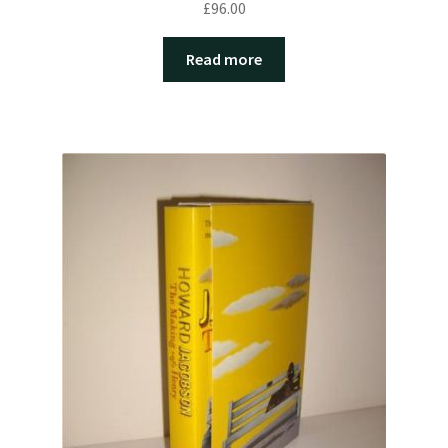
£
96.00
Read more