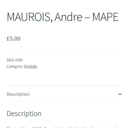
MAUROIS, Andre – MAPE
£
5.00
SKU:
6781
Category:
Fiction
Description
Description