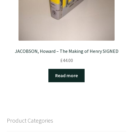
JACOBSON, Howard – The Making of Henry SIGNED
£
44.00
Read more
Product Categories