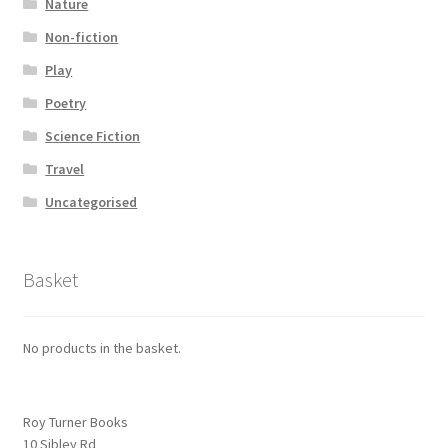
Nature
Non-fiction
Play
Poetry
Science Fiction
Travel
Uncategorised
Basket
No products in the basket.
Roy Turner Books
10 Sibley Rd