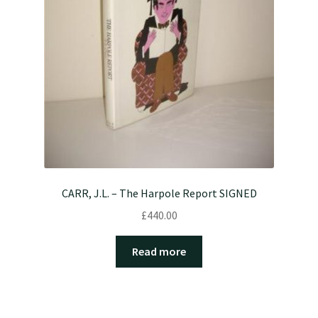
CARR, J.L. – The Harpole Report SIGNED
£
440.00
Read more