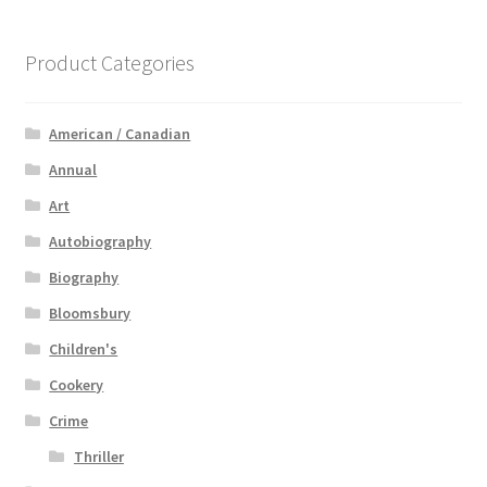
Product Categories
American / Canadian
Annual
Art
Autobiography
Biography
Bloomsbury
Children's
Cookery
Crime
Thriller