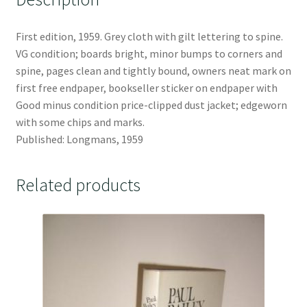
First edition, 1959. Grey cloth with gilt lettering to spine.
VG condition; boards bright, minor bumps to corners and
spine, pages clean and tightly bound, owners neat mark on
first free endpaper, bookseller sticker on endpaper with
Good minus condition price-clipped dust jacket; edgeworn
with some chips and marks.
Published: Longmans, 1959
Related products