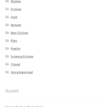
Drama
Fiction
Irish
Nature
Non-fiction
Play
Poetry
Science Fiction
Travel
Uncategorised
Basket
No products in the basket.