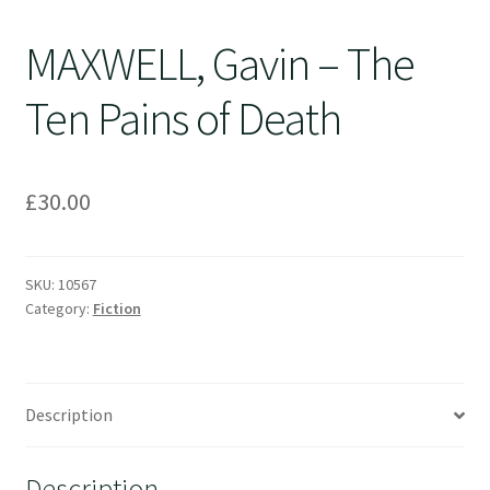
MAXWELL, Gavin – The
Ten Pains of Death
£
30.00
SKU:
10567
Category:
Fiction
Description
Description