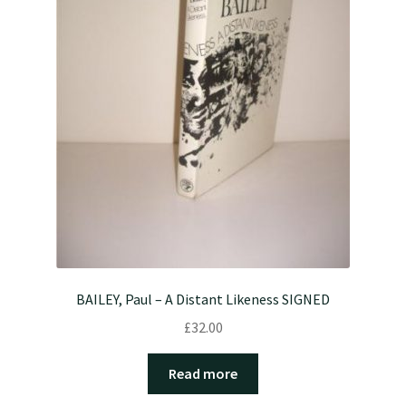
BAILEY, Paul – A Distant Likeness SIGNED
£
32.00
Read more