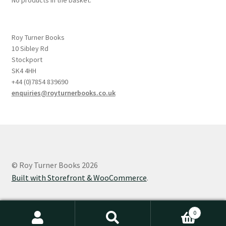
Roy Turner Books
10 Sibley Rd
Stockport
SK4 4HH
+44 (0)7854 839690
enquiries@royturnerbooks.co.uk
© Roy Turner Books 2026
Built with Storefront & WooCommerce
.
0
Search
Search