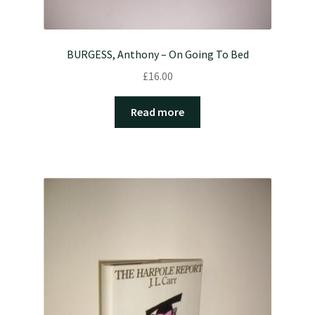
BURGESS, Anthony – On Going To Bed
£
16.00
Read more