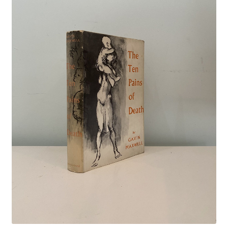
Crime