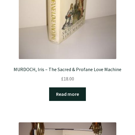
MURDOCH, Iris – The Sacred & Profane Love Machine
£
18.00
Read more