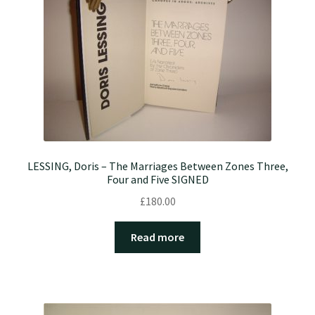
LESSING, Doris – The Marriages Between Zones Three,
Four and Five SIGNED
£
180.00
Read more