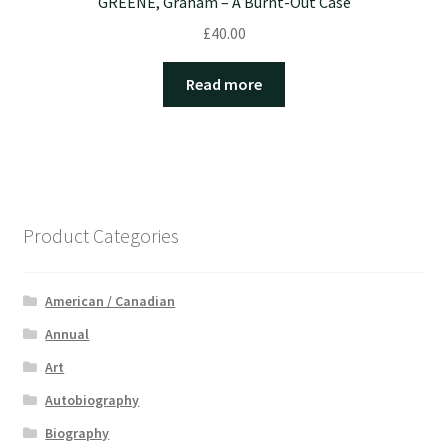
GREENE, Graham – A Burnt-Out Case
£
40.00
Read more
Product Categories
American / Canadian
Annual
Art
Autobiography
Biography