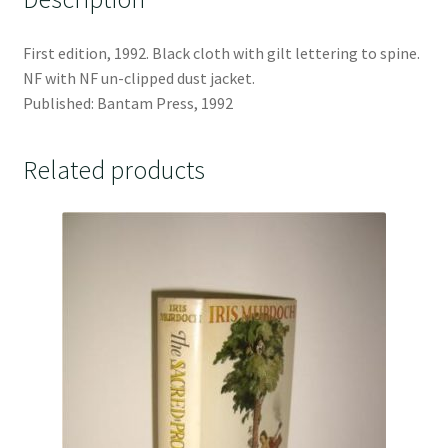
First edition, 1992. Black cloth with gilt lettering to spine.
NF with NF un-clipped dust jacket.
Published: Bantam Press, 1992
Related products