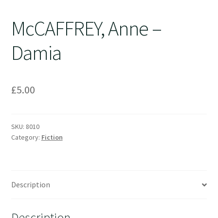
McCAFFREY, Anne –
Damia
£
5.00
SKU:
8010
Category:
Fiction
Description
Description