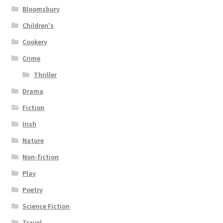
Bloomsbury
Children's
Cookery
Crime
Thriller
Drama
Fiction
Irish
Nature
Non-fiction
Play
Poetry
Science Fiction
Travel