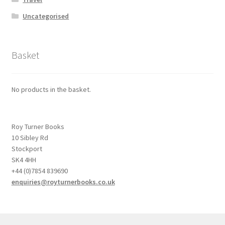
Uncategorised
Basket
No products in the basket.
Roy Turner Books
10 Sibley Rd
Stockport
SK4 4HH
+44 (0)7854 839690
enquiries@royturnerbooks.co.uk