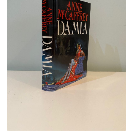
Crime