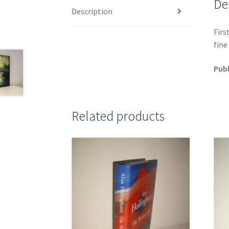
De
Description
Firs
fine
Publ
Related products