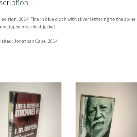
scription
t edition, 2014. Fine in blue cloth with silver lettering to the spine
 unclipped price dust jacket.
ished:
Jonathan Cape, 2014