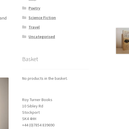
Poetry
 and
Science Fiction
Travel
Uncategorised
Basket
No products in the basket.
Roy Turner Books
10 Sibley Rd
Stockport
SK4 4HH
+44 (0)7854 839690