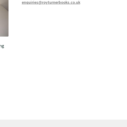
enquiries@royturnerbooks.co.uk
ing