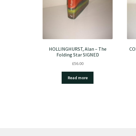
HOLLINGHURST, Alan – The
COE
Folding Star SIGNED
£
56.00
Read more