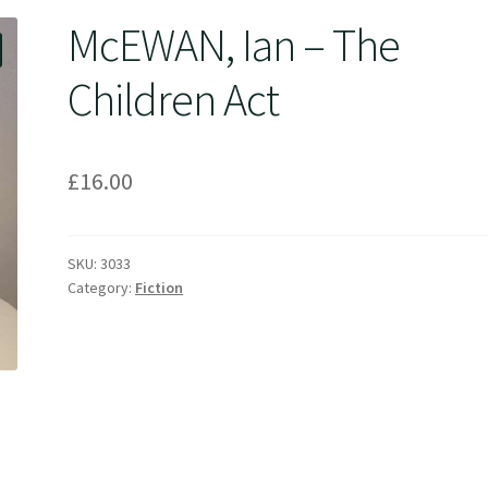
McEWAN, Ian – The
Children Act
£
16.00
SKU:
3033
Category:
Fiction