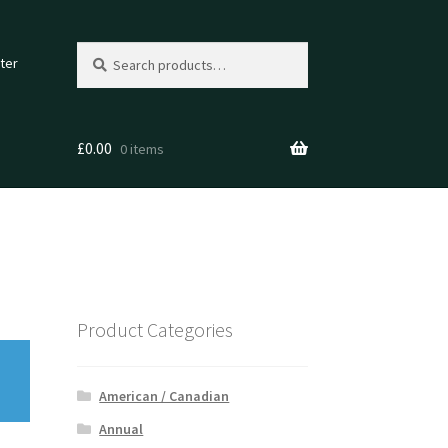
Search
Search
ter
for:
£
0.00
0 items
Product Categories
American / Canadian
Annual