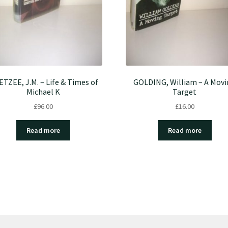
TZEE, J.M. – Life & Times of
GOLDING, William – A Mov
Michael K
Target
£
96.00
£
16.00
Read more
Read more