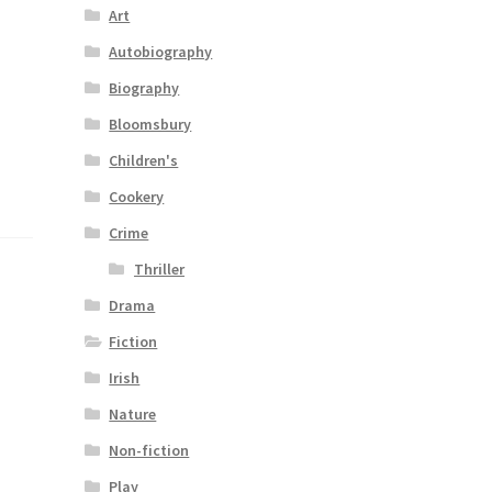
Art
Autobiography
Biography
Bloomsbury
Children's
Cookery
Crime
Thriller
Drama
Fiction
Irish
Nature
Non-fiction
Play