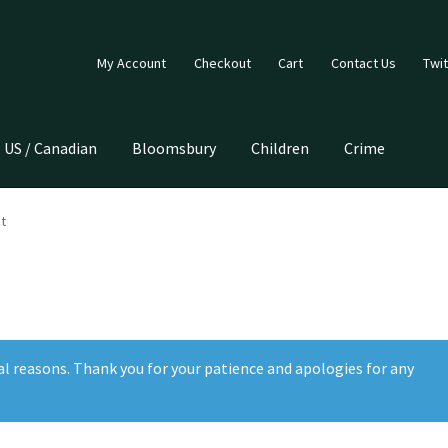
My Account
Checkout
Cart
Contact Us
Twit
US / Canadian
Bloomsbury
Children
Crime
t
al reasons. Thank you for your patience and apologies for any